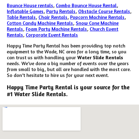
Bounce House rentals
,
Combo Bounce House Rental
,
Inflatable Games
,
Party Rentals
,
Obstacle Course Rentals
,
Table Rentals
,
Chair Rentals
,
Popcorn Machine Rentals
,
Cotton Candy Machine Rentals
,
Snow Cone Machine
Rentals
,
Foam Party Machine Rentals
,
Church Event
Rentals
,
Corporate Event Rentals
Happy Time Party Rental has been providing top notch
equipment to the Wade, NC area for a long time, so you
can trust us with handling your
Water Slide Rentals
needs. We’ve done a big number of events over the years
from small to big, but all are handled with the most care.
So don’t hesitate to hire us for your next event.
Happy Time Party Rental is your source for the
#1 Water Slide Rentals.