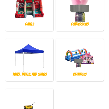
Games
Concessions
Tents, Tables, and Chairs
Packages