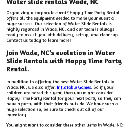
Water slide rentals Wade, NC
Organizing a corporate event? Happy Time Party Rental
offers all the equipment needed to make your event a
huge success. Our selection of Water Slide Rentals is
highly regarded in Wade, NC, and our team is always
ready to assist you with delivery, set-up, and clean-up.
Contact us today to learn more!
Join Wade, NC’s evolution in Water
Slide Rentals with Happy Time Party
Rental.
In addition to offering the best Water Slide Rentals in
Wade, NC, we also offer:
Inflatable Games
. So if your
children are bored this year, then you might consider
Happy Time Party Rental for your next party so they can
have a party with their friends outside. We have such a
huge selection so, be sure to check out all of our
inventory.
You might want to consider these other items in Wade, NC: