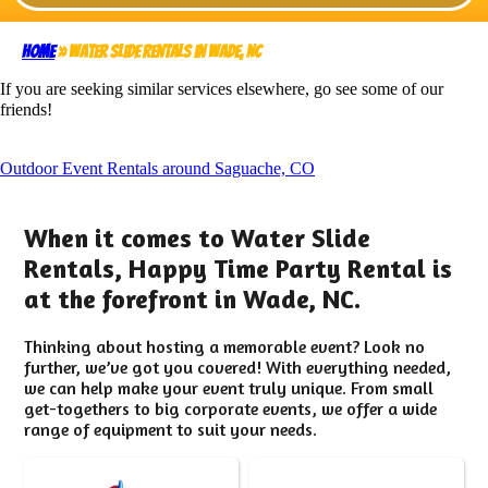
Home
»
Water Slide Rentals in Wade, NC
If you are seeking similar services elsewhere, go see some of our
friends!
Outdoor Event Rentals around Saguache, CO
When it comes to Water Slide
Rentals, Happy Time Party Rental is
at the forefront in Wade, NC.
Thinking about hosting a memorable event? Look no
further, we’ve got you covered! With everything needed,
we can help make your event truly unique. From small
get-togethers to big corporate events, we offer a wide
range of equipment to suit your needs.