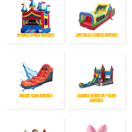
Bounce House Rentals
Obstacle Course Rentals
Water Slide Rentals
Bounce House w/ Slide
Rentals