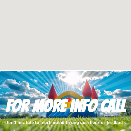
For more info Call
Don’t hesitate to reach out with any questions or feedback.