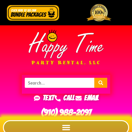
Text
Call
Email
(910) 988-2097