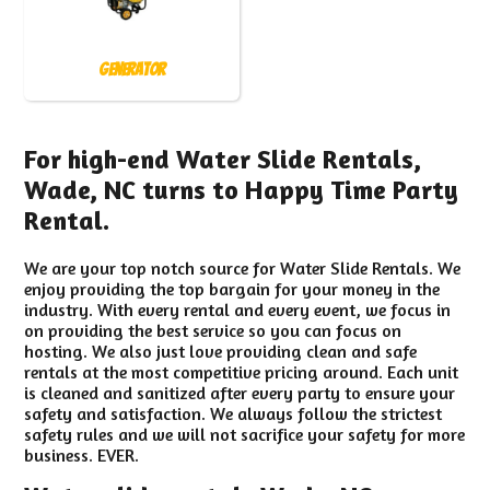
Generator
For high-end Water Slide Rentals,
Wade, NC turns to Happy Time Party
Rental.
We are your top notch source for Water Slide Rentals. We
enjoy providing the top bargain for your money in the
industry. With every rental and every event, we focus in
on providing the best service so you can focus on
hosting. We also just love providing clean and safe
rentals at the most competitive pricing around. Each unit
is cleaned and sanitized after every party to ensure your
safety and satisfaction. We always follow the strictest
safety rules and we will not sacrifice your safety for more
business. EVER.