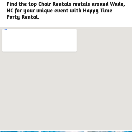
Find the top Chair Rentals rentals around Wade,
NC for your unique event with Happy Time
Party Rental.