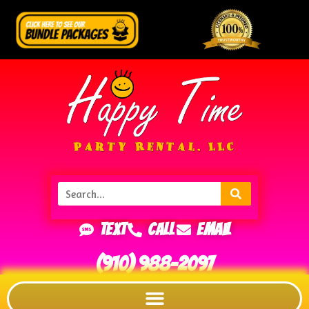
Text
Call
Email
(910) 988-2097