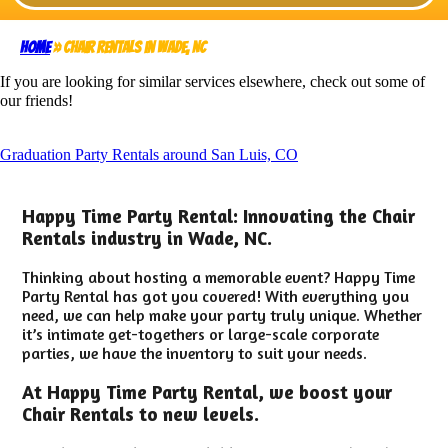
Home
»
Chair Rentals in Wade, NC
If you are looking for similar services elsewhere, check out some of
our friends!
Graduation Party Rentals around San Luis, CO
Happy Time Party Rental: Innovating the Chair
Rentals industry in Wade, NC.
Thinking about hosting a memorable event? Happy Time
Party Rental has got you covered! With everything you
need, we can help make your party truly unique. Whether
it’s intimate get-togethers or large-scale corporate
parties, we have the inventory to suit your needs.
At Happy Time Party Rental, we boost your
Chair Rentals to new levels.