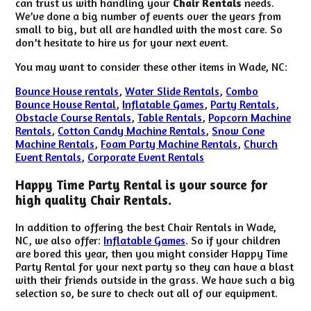
can trust us with handling your
Chair Rentals
needs.
We’ve done a big number of events over the years from
small to big, but all are handled with the most care. So
don’t hesitate to hire us for your next event.
You may want to consider these other items in Wade, NC:
Bounce House rentals
,
Water Slide Rentals
,
Combo
Bounce House Rental
,
Inflatable Games
,
Party Rentals
,
Obstacle Course Rentals
,
Table Rentals
,
Popcorn Machine
Rentals
,
Cotton Candy Machine Rentals
,
Snow Cone
Machine Rentals
,
Foam Party Machine Rentals
,
Church
Event Rentals
,
Corporate Event Rentals
Happy Time Party Rental is your source for
high quality Chair Rentals.
In addition to offering the best Chair Rentals in Wade,
NC, we also offer:
Inflatable Games
. So if your children
are bored this year, then you might consider Happy Time
Party Rental for your next party so they can have a blast
with their friends outside in the grass. We have such a big
selection so, be sure to check out all of our equipment.