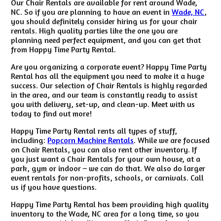
Our Chair Rentals are available for rent around Wade,
NC. So if you are planning to have an event in
Wade, NC
,
you should definitely consider hiring us for your chair
rentals. High quality parties like the one you are
planning need perfect equipment, and you can get that
from Happy Time Party Rental.
Are you organizing a corporate event? Happy Time Party
Rental has all the equipment you need to make it a huge
success. Our selection of Chair Rentals is highly regarded
in the area, and our team is constantly ready to assist
you with delivery, set-up, and clean-up. Meet with us
today to find out more!
Happy Time Party Rental rents all types of stuff,
including:
Popcorn Machine Rentals
. While we are focused
on Chair Rentals, you can also rent other inventory. If
you just want a Chair Rentals for your own house, at a
park, gym or indoor – we can do that. We also do larger
event rentals for non-profits, schools, or carnivals. Call
us if you have questions.
Happy Time Party Rental has been providing high quality
inventory to the Wade, NC area for a long time, so you