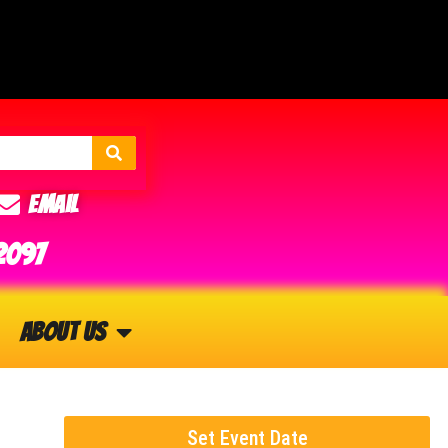
Email
2097
About Us
Set Event Date