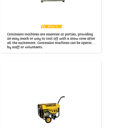
Concessions
Concession machines are essential at parties, providing
an easy snack or way to cool off with a snow cone after
all the excitement. Concession machines can be operated
by staff or volunteers.