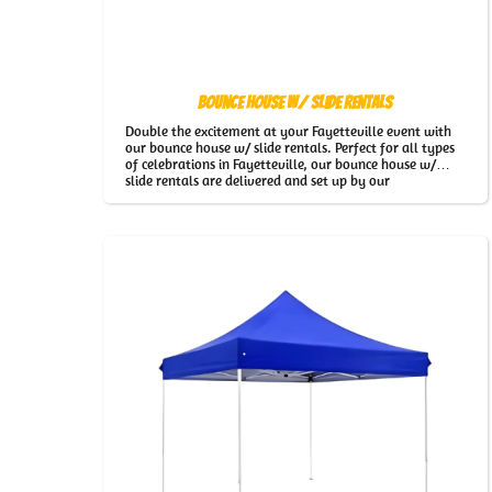
Bounce House w/ Slide Rentals
Double the excitement at your Fayetteville event with
our bounce house w/ slide rentals. Perfect for all types
of celebrations in Fayetteville, our bounce house w/
slide rentals are delivered and set up by our
professional team for stress-free fun.