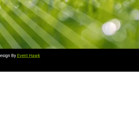
esign By
Event Hawk