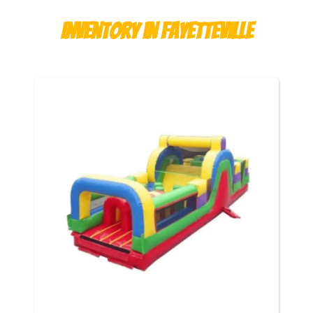
Inventory
in Fayetteville