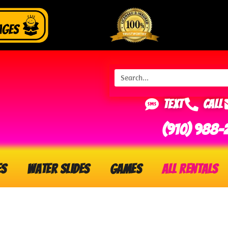
Text
Call
(910) 988-
es
Water Slides
Games
All Rentals