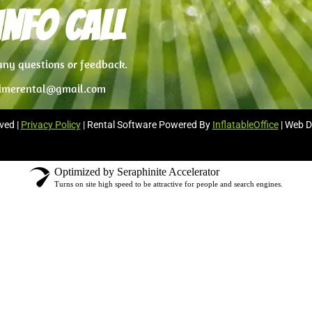
nfo Call
 any questions or feedback.
imerental@gmail.com
ved |
Privacy Policy
| Rental Software Powered By
InflatableOffice
| Web D
Optimized by Seraphinite Accelerator
Turns on site high speed to be attractive for people and search engines.