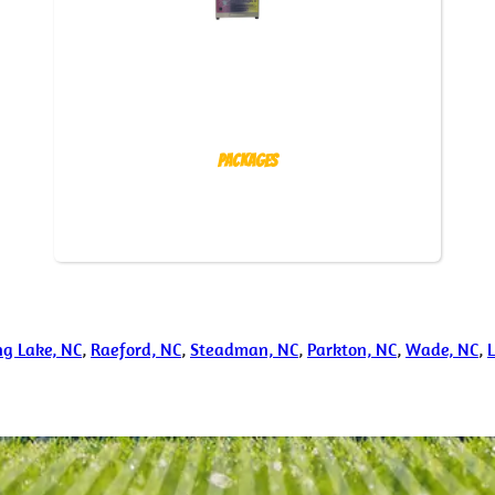
Packages
ng Lake, NC
,
Raeford, NC
,
Steadman, NC
,
Parkton, NC
,
Wade, NC
,