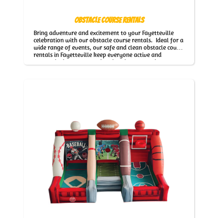
Obstacle Course Rentals
Bring adventure and excitement to your Fayetteville
celebration with our obstacle course rentals. Ideal for a
wide range of events, our safe and clean obstacle course
rentals in Fayetteville keep everyone active and
engaged while our team handles delivery and setup.