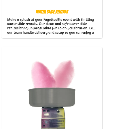
Water Slide Rentals
Make a splash at your Fayetteville event with thrilling
water slide rentals. Our clean and safe water slide
rentals bring unforgettable fun to any celebration. Let
our team handle delivery and setup so you can enjoy a
worry-free event with our Water Slide Rentals in
Fayetteville.