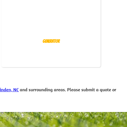
Generator
Linden, NC
and surrounding areas. Please submit a quote or