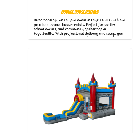
Bounce House Rentals
Bring nonstop fun to your event in Fayetteville with our
premium bounce house rentals. Perfect for parties,
school events, and community gatherings in
Fayetteville. With professional delivery and setup, you
can relax while everyone enjoys hours of fun with our
Bounce House Rentals.