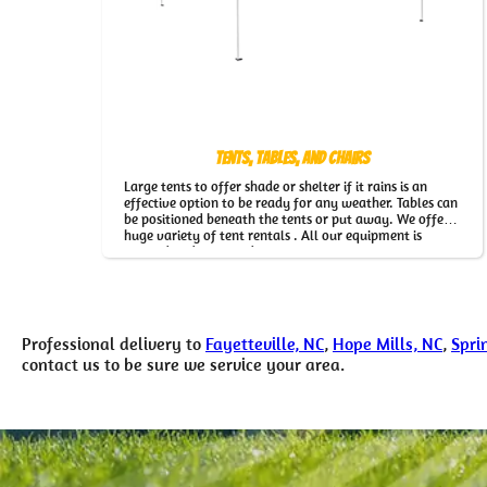
Tents, Tables, and Chairs
Large tents to offer shade or shelter if it rains is an
effective option to be ready for any weather. Tables can
be positioned beneath the tents or put away. We offer a
huge variety of tent rentals . All our equipment is
cleaned and inspected regularly.
Professional delivery to
Fayetteville, NC
,
Hope Mills, NC
,
Spri
contact us to be sure we service your area.