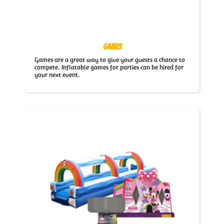
Games
Games are a great way to give your guests a chance to
compete. Inflatable games for parties can be hired for
your next event.