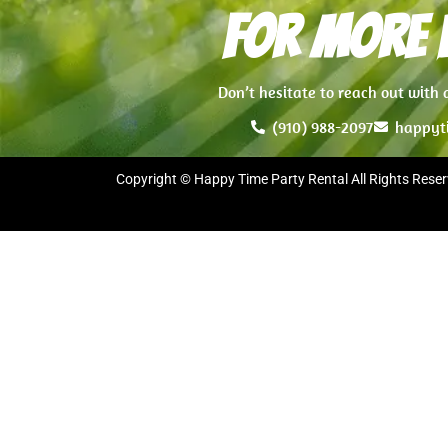
For more i
Don’t hesitate to reach out with
(910) 988-2097
happyt
Copyright © Happy Time Party Rental All Rights Reser