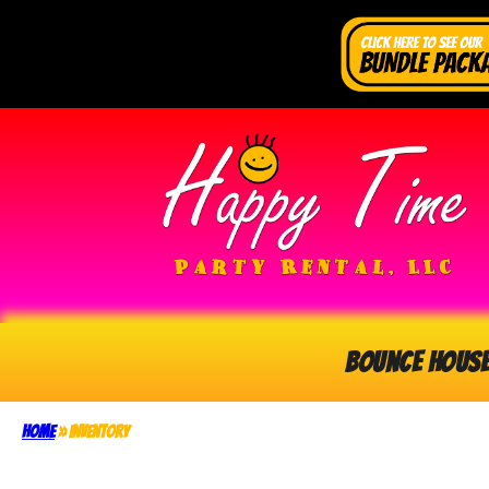
Bounce Hous
Home
»
Inventory