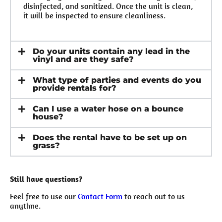
disinfected, and sanitized. Once the unit is clean,
it will be inspected to ensure cleanliness.
Do your units contain any lead in the
vinyl and are they safe?
What type of parties and events do you
provide rentals for?
Can I use a water hose on a bounce
house?
Does the rental have to be set up on
grass?
Still have questions?
Feel free to use our
Contact Form
to reach out to us
anytime.