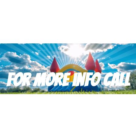
For more info Call
Don’t hesitate to reach out with any questions or feedback.
(910) 988-2097
happytimerental@gmail.com
Copyright © Happy Time Party Rental All Rights Reserved |
Privacy
Policy
| Rental Software Powered By
InflatableOffice
| Web Design
By
Event Hawk