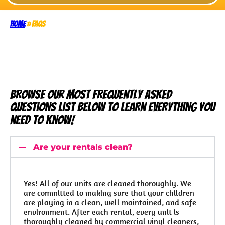
Home
»
FAQs
Browse our most frequently asked
questions list below to learn everything you
need to know!
Are your rentals clean?
Yes! All of our units are cleaned thoroughly. We
are committed to making sure that your children
are playing in a clean, well maintained, and safe
environment. After each rental, every unit is
thoroughly cleaned by commercial vinyl cleaners,