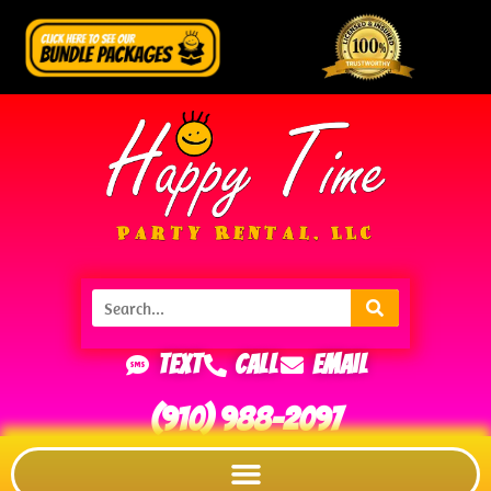
Text
Call
Email
(910) 988-2097