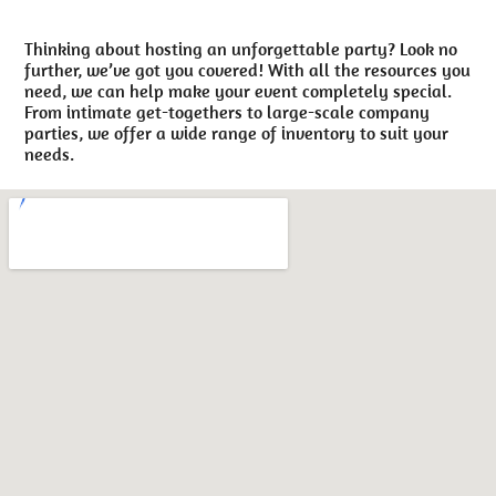
Thinking about hosting an unforgettable party? Look no
further, we’ve got you covered! With all the resources you
need, we can help make your event completely special.
From intimate get-togethers to large-scale company
parties, we offer a wide range of inventory to suit your
needs.