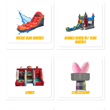
Water Slide Rentals
Bounce House w/ Slide
Rentals
Games
Concessions