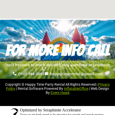
For more info Call
Don’t hesitate to reach out with any questions or feedback.
(910) 988-2097
happytimerental@gmail.com
Copyright © Happy Time Party Rental All Rights Reserved |
Privacy
Policy
| Rental Software Powered By
InflatableOffice
| Web Design
By
Event Hawk
Optimized by Seraphinite Accelerator
Turns on site high speed to be attractive for people and search engines.