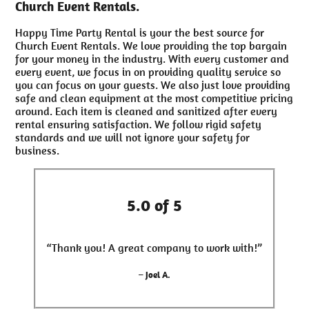
Church Event Rentals.
Happy Time Party Rental is your the best source for
Church Event Rentals. We love providing the top bargain
for your money in the industry. With every customer and
every event, we focus in on providing quality service so
you can focus on your guests. We also just love providing
safe and clean equipment at the most competitive pricing
around. Each item is cleaned and sanitized after every
rental ensuring satisfaction. We follow rigid safety
standards and we will not ignore your safety for
business.
5.0 of 5
“Thank you! A great company to work with!”
– Joel A.