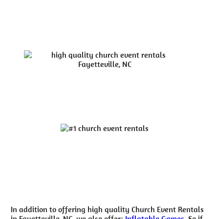
In addition to offering high quality Church Event Rentals
in Fayetteville, NC, we also offer:
Inflatable Games
. So if