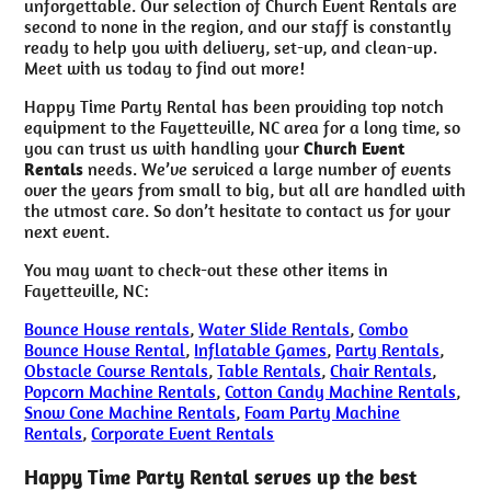
unforgettable. Our selection of Church Event Rentals are
second to none in the region, and our staff is constantly
ready to help you with delivery, set-up, and clean-up.
Meet with us today to find out more!
Happy Time Party Rental has been providing top notch
equipment to the Fayetteville, NC area for a long time, so
you can trust us with handling your
Church Event
Rentals
needs. We’ve serviced a large number of events
over the years from small to big, but all are handled with
the utmost care. So don’t hesitate to contact us for your
next event.
You may want to check-out these other items in
Fayetteville, NC:
Bounce House rentals
,
Water Slide Rentals
,
Combo
Bounce House Rental
,
Inflatable Games
,
Party Rentals
,
Obstacle Course Rentals
,
Table Rentals
,
Chair Rentals
,
Popcorn Machine Rentals
,
Cotton Candy Machine Rentals
,
Snow Cone Machine Rentals
,
Foam Party Machine
Rentals
,
Corporate Event Rentals
Happy Time Party Rental serves up the best