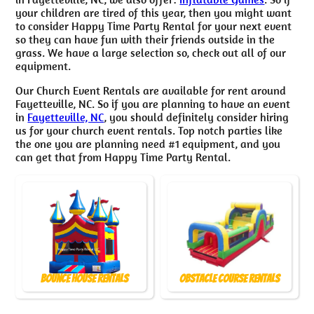
your children are tired of this year, then you might want
to consider Happy Time Party Rental for your next event
so they can have fun with their friends outside in the
grass. We have a large selection so, check out all of our
equipment.
Our Church Event Rentals are available for rent around
Fayetteville, NC. So if you are planning to have an event
in
Fayetteville, NC
, you should definitely consider hiring
us for your church event rentals. Top notch parties like
the one you are planning need #1 equipment, and you
can get that from Happy Time Party Rental.
Bounce House Rentals
Obstacle Course Rentals