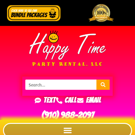
Text
Call
Email
(910) 988-2097