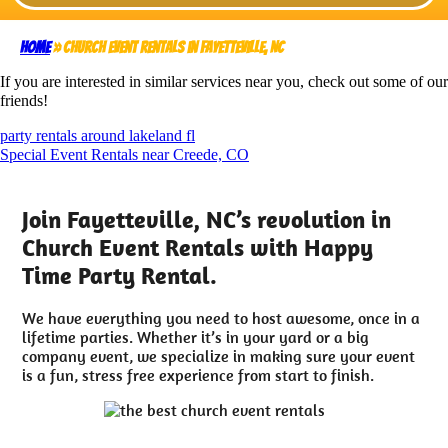
Home
»
Church Event Rentals in Fayetteville, NC
If you are interested in similar services near you, check out some of our
friends!
party rentals around lakeland fl
Special Event Rentals near Creede, CO
Join Fayetteville, NC’s revolution in
Church Event Rentals with Happy
Time Party Rental.
We have everything you need to host awesome, once in a
lifetime parties. Whether it’s in your yard or a big
company event, we specialize in making sure your event
is a fun, stress free experience from start to finish.