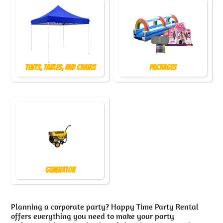
Tents, Tables, and Chairs
Packages
Generator
Planning a corporate party? Happy Time Party Rental
offers everything you need to make your party