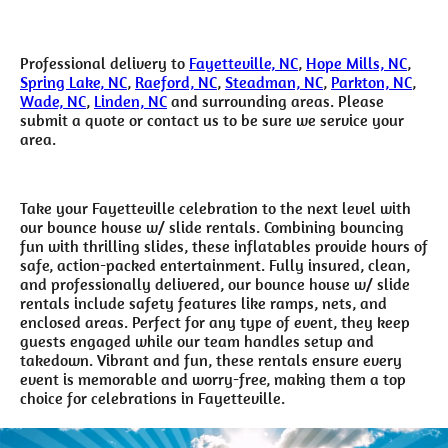
Professional delivery to
Fayetteville, NC
,
Hope Mills, NC
,
Spring Lake, NC
,
Raeford, NC
,
Steadman, NC
,
Parkton, NC
,
Wade, NC
,
Linden, NC
and surrounding areas. Please
submit a quote or contact us to be sure we service your
area.
Take your Fayetteville celebration to the next level with
our bounce house w/ slide rentals. Combining bouncing
fun with thrilling slides, these inflatables provide hours of
safe, action-packed entertainment. Fully insured, clean,
and professionally delivered, our bounce house w/ slide
rentals include safety features like ramps, nets, and
enclosed areas. Perfect for any type of event, they keep
guests engaged while our team handles setup and
takedown. Vibrant and fun, these rentals ensure every
event is memorable and worry-free, making them a top
choice for celebrations in Fayetteville.