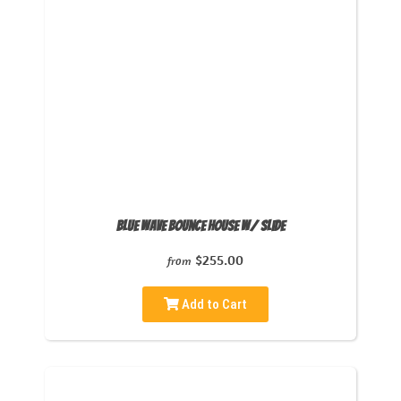
Blue Wave Bounce House w/ Slide
$255.00
from
Add to Cart