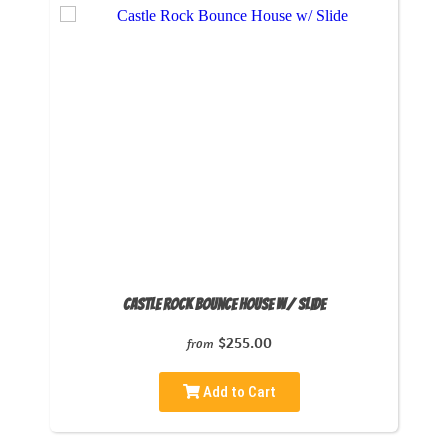
Castle Rock Bounce House w/ Slide
$255.00
from
Add to Cart