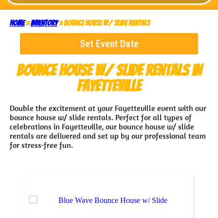
Home
»
Inventory
»
Bounce House w/ Slide Rentals
Set Event Date
Bounce House w/ Slide Rentals
in
Fayetteville
Double the excitement at your Fayetteville event with our
bounce house w/ slide rentals. Perfect for all types of
celebrations in Fayetteville, our bounce house w/ slide
rentals are delivered and set up by our professional team
for stress-free fun.