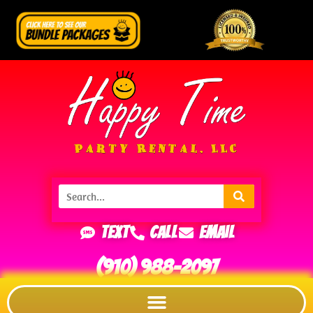
Text
Call
Email
(910) 988-2097