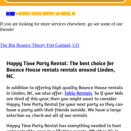
Home
»
Bounce House rentals in Linden, NC
If you are looking for more services elsewhere, go see some of our
friends!
The Big Bounce Theory Fort Garland, CO
Happy Time Party Rental: The best choice for
Bounce House rentals rentals around Linden,
NC.
In addition to offering high quality Bounce House rentals
in Linden, NC, we also offer:
Table Rentals
. So if your kids
are tired of this year, then you might want to consider
Happy Time Party Rental for your next party so they can
have a party with their friends outside. We have a large
selection so, check out all of our rentals.
Happy Time Party Rental has everything needed to host
unimaginable, once in a lifetime events. Whether it’s in