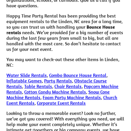
have questions.
Happy Time Party Rental has been providing the best
equipment rentals to the Linden, NC area for a long time,
so you can trust us with handling your
Bounce House
rentals
needs. We’ve provided for a big number of events
during the last few years from small to big, but all are
handled with the most care. So don’t hesitate to contact
us for your next event.
You may want to check-out these other items in Linden,
NC:
Water Slide Rentals
,
Combo Bounce House Rental
,
Inflatable Games
,
Party Rentals
,
Obstacle Course
Rentals
,
Table Rentals
,
Chair Rentals
,
Popcorn Machine
Rentals
,
Cotton Candy Machine Rentals
,
Snow Cone
Machine Rentals
,
Foam Party Machine Rentals
,
Church
Event Rentals
,
Corporate Event Rentals
Looking to throw a memorable event? Look no further,
we’ve got you covered! With everything you need, we will
help make your event completely unique. Whether it’s
intimate get-togethers or big company events, we have