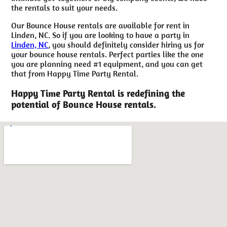
the rentals to suit your needs.
Our Bounce House rentals are available for rent in
Linden, NC. So if you are looking to have a party in
Linden, NC
, you should definitely consider hiring us for
your bounce house rentals. Perfect parties like the one
you are planning need #1 equipment, and you can get
that from Happy Time Party Rental.
Happy Time Party Rental is redefining the
potential of Bounce House rentals.