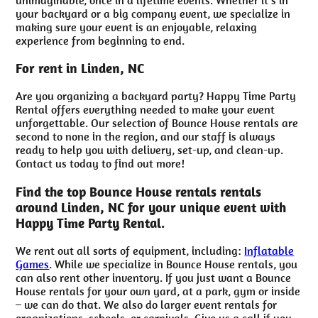
your backyard or a big company event, we specialize in
making sure your event is an enjoyable, relaxing
experience from beginning to end.
For rent in Linden, NC
Are you organizing a backyard party? Happy Time Party
Rental offers everything needed to make your event
unforgettable. Our selection of Bounce House rentals are
second to none in the region, and our staff is always
ready to help you with delivery, set-up, and clean-up.
Contact us today to find out more!
Find the top Bounce House rentals rentals
around Linden, NC for your unique event with
Happy Time Party Rental.
We rent out all sorts of equipment, including:
Inflatable
Games
. While we specialize in Bounce House rentals, you
can also rent other inventory. If you just want a Bounce
House rentals for your own yard, at a park, gym or inside
– we can do that. We also do larger event rentals for
organizations, schools, or carnivals. Give us a call if you