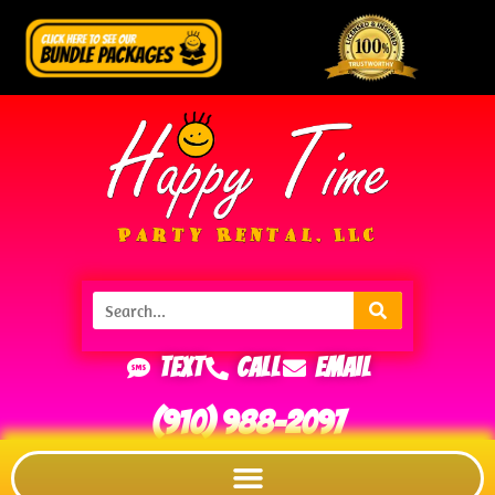
Text
Call
Email
(910) 988-2097