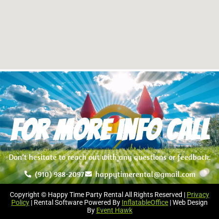
For more info Call
Don’t hesitate to reach out with any questions or feedback.
(910) 988-2097
happytimerental@gmail.com
Copyright © Happy Time Party Rental All Rights Reserved |
Privacy
Policy
| Rental Software Powered By
InflatableOffice
| Web Design
By
Event Hawk