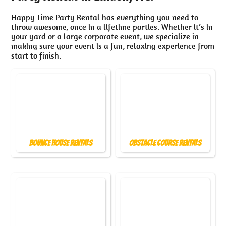
Happy Time Party Rental has everything you need to
throw awesome, once in a lifetime parties. Whether it’s in
your yard or a large corporate event, we specialize in
making sure your event is a fun, relaxing experience from
start to finish.
Bounce House Rentals
Obstacle Course Rentals