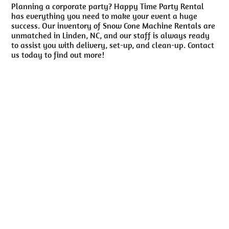
Planning a corporate party? Happy Time Party Rental
has everything you need to make your event a huge
success. Our inventory of Snow Cone Machine Rentals are
unmatched in Linden, NC, and our staff is always ready
to assist you with delivery, set-up, and clean-up. Contact
us today to find out more!