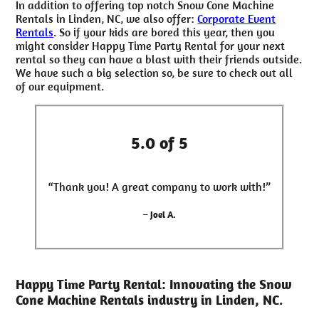
In addition to offering top notch Snow Cone Machine
Rentals in Linden, NC, we also offer:
Corporate Event
Rentals
. So if your kids are bored this year, then you
might consider Happy Time Party Rental for your next
rental so they can have a blast with their friends outside.
We have such a big selection so, be sure to check out all
of our equipment.
5.0 of 5
“Thank you! A great company to work with!”
– Joel A.
Happy Time Party Rental: Innovating the Snow
Cone Machine Rentals industry in Linden, NC.