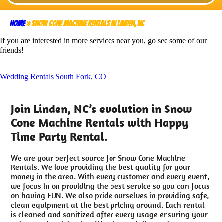
Home
»
Snow Cone Machine Rentals in Linden, NC
If you are interested in more services near you, go see some of our
friends!
Wedding Rentals South Fork, CO
Join Linden, NC’s evolution in Snow
Cone Machine Rentals with Happy
Time Party Rental.
We are your perfect source for Snow Cone Machine
Rentals. We love providing the best quality for your
money in the area. With every customer and every event,
we focus in on providing the best service so you can focus
on having FUN. We also pride ourselves in providing safe,
clean equipment at the best pricing around. Each rental
is cleaned and sanitized after every usage ensuring your