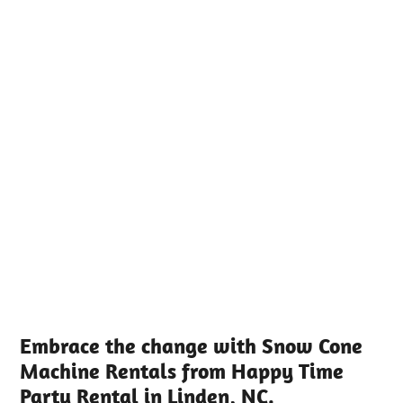
Embrace the change with Snow Cone
Machine Rentals from Happy Time
Party Rental in Linden, NC.