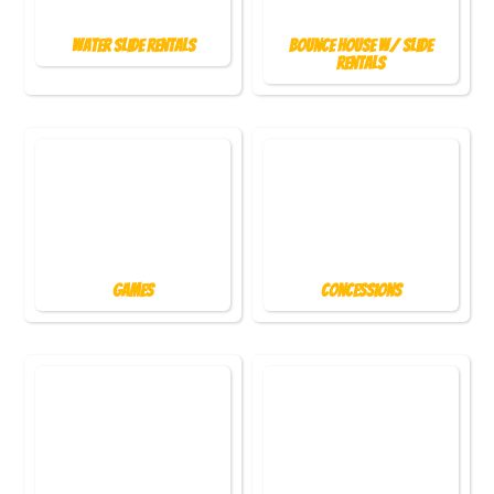
Water Slide Rentals
Bounce House w/ Slide
Rentals
Games
Concessions