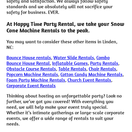
safety and satisfaction. We always follow safety
standards and we absolutely will not sacrifice your
safety for business. EVER.
At Happy Time Party Rental, we take your Snow
Cone Machine Rentals to the peak.
You may want to consider these other items in Linden,
NC:
Bounce House rentals
,
Water Slide Rentals
,
Combo
Bounce House Rental
,
Inflatable Games
,
Party Rentals
,
Obstacle Course Rentals
,
Table Rentals
,
Chair Rentals
,
Popcorn Machine Rentals
,
Cotton Candy Machine Rentals
,
Foam Party Machine Rentals
,
Church Event Rentals
,
Corporate Event Rentals
Thinking about hosting an unforgettable party? Look no
further, we’ve got you covered! With everything you
need, we will help make your event truly special.
Whether it’s intimate gatherings or large-scale corporate
events, we offer a wide range of rentals to suit your
needs.