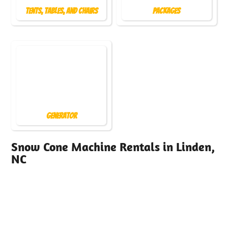
Tents, Tables, and Chairs
Packages
Generator
Snow Cone Machine Rentals in Linden,
NC