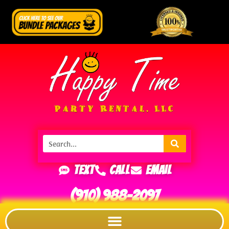
Text
Call
Email
(910) 988-2097