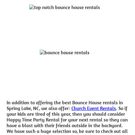
In addition to offering the best Bounce House rentals in
Spring Lake, NC, we also offer:
Church Event Rentals
. So if
your kids are tired of this year, then you should consider
Happy Time Party Rental for your next rental so they can
have a blast with their friends outside in the backyard.
We have such a huge selection so, be sure to check out all