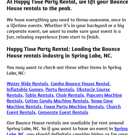
At Happy Time Party Rental, we lift your Bounce
House rentals to the peak.
We have everything you need to throw awesome, once in
a lifetime events. Whether it’s in your backyard or a big
corporate event, we want to make sure your event is a
fun, relaxing experience from start to finish.
Happy Time Party Rental: Leading the Bounce
House rentals industry in Spring Lake, NC.
You may want to check-out these other items in Spring
Lake, NC:
Water Slide Rentals
,
Combo Bounce House Rental
,
Inflatable Games
,
Party Rentals
,
Obstacle Course
Rentals
,
Table Rentals
,
Chair Rentals
,
Popcorn Machine
Rentals
,
Cotton Candy Machine Rentals
,
Snow Cone
Machine Rentals
,
Foam Party Machine Rentals
,
Church
Event Rentals
,
Corporate Event Rentals
Our Bounce House rentals are available for rent around
Spring Lake, NC. So if you want to have an event in
Spring
Lake, NC
, you should definitely consider hiring us for your