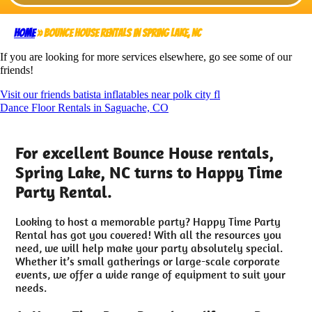
Home
»
Bounce House rentals in Spring Lake, NC
If you are looking for more services elsewhere, go see some of our
friends!
Visit our friends batista inflatables near polk city fl
Dance Floor Rentals in Saguache, CO
For excellent Bounce House rentals,
Spring Lake, NC turns to Happy Time
Party Rental.
Looking to host a memorable party? Happy Time Party
Rental has got you covered! With all the resources you
need, we will help make your party absolutely special.
Whether it’s small gatherings or large-scale corporate
events, we offer a wide range of equipment to suit your
needs.