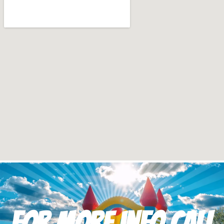
For more info Call