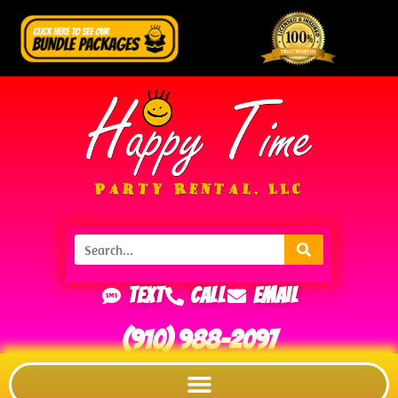
Text
Call
Email
(910) 988-2097