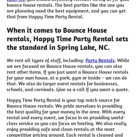
bounce house rentals. The best parties like the one you
are planning need the best equipment, and you can get
that from Happy Time Party Rental.
When it comes to Bounce House
rentals, Happy Time Party Rental sets
the standard in Spring Lake, NC.
We rent all types of stuff, including:
Party Rentals
. While
we are focused on Bounce House rentals, you can also
rent other items. If you just want a Bounce House rentals
for your own house, at a park, gym or inside – we can do
that. We also do larger event rentals for businesses,
schools, and carnivals. Give us a call if you want a quote.
Happy Time Party Rental is your top notch source for
Bounce House rentals. We pride ourselves in providing
the best quality for your money in the area. With every
rental and every event, we focus in on providing world-
class service so you can focus on hosting. We also really
enjoy providing safe and clean rentals at the most
competitive pricing around. Each rental is cleaned and