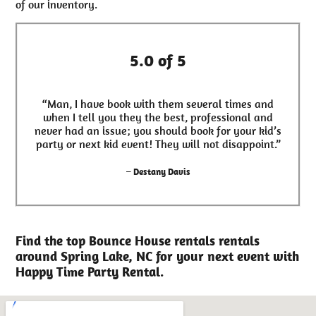
of our inventory.
5.0 of 5
“Man, I have book with them several times and
when I tell you they the best, professional and
never had an issue; you should book for your kid’s
party or next kid event! They will not disappoint.”
– Destany Davis
Find the top Bounce House rentals rentals
around Spring Lake, NC for your next event with
Happy Time Party Rental.