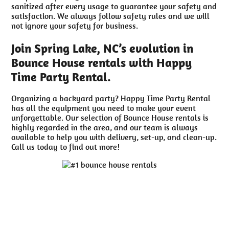
sanitized after every usage to guarantee your safety and
satisfaction. We always follow safety rules and we will
not ignore your safety for business.
Join Spring Lake, NC’s evolution in
Bounce House rentals with Happy
Time Party Rental.
Organizing a backyard party? Happy Time Party Rental
has all the equipment you need to make your event
unforgettable. Our selection of Bounce House rentals is
highly regarded in the area, and our team is always
available to help you with delivery, set-up, and clean-up.
Call us today to find out more!