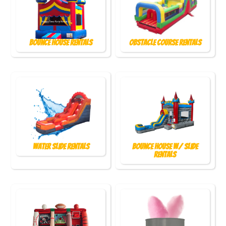
Bounce House Rentals
Obstacle Course Rentals
Water Slide Rentals
Bounce House w/ Slide
Rentals