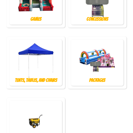
Games
Concessions
Tents, Tables, and Chairs
Packages