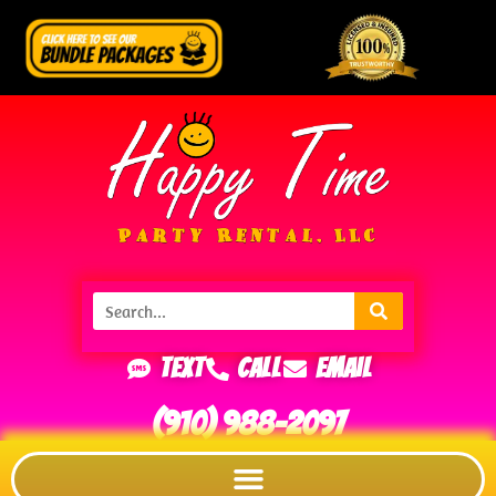
Text
Call
Email
(910) 988-2097