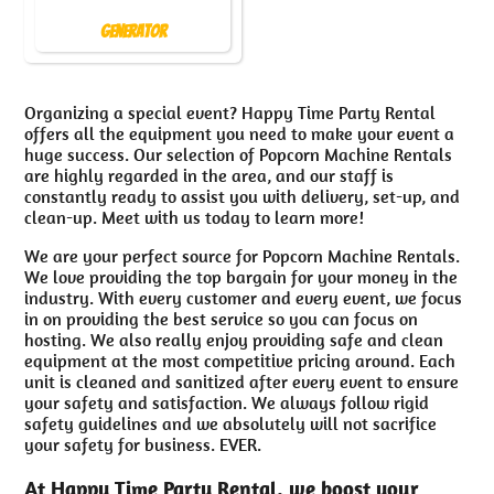
Generator
Organizing a special event? Happy Time Party Rental
offers all the equipment you need to make your event a
huge success. Our selection of Popcorn Machine Rentals
are highly regarded in the area, and our staff is
constantly ready to assist you with delivery, set-up, and
clean-up. Meet with us today to learn more!
We are your perfect source for Popcorn Machine Rentals.
We love providing the top bargain for your money in the
industry. With every customer and every event, we focus
in on providing the best service so you can focus on
hosting. We also really enjoy providing safe and clean
equipment at the most competitive pricing around. Each
unit is cleaned and sanitized after every event to ensure
your safety and satisfaction. We always follow rigid
safety guidelines and we absolutely will not sacrifice
your safety for business. EVER.
At Happy Time Party Rental, we boost your