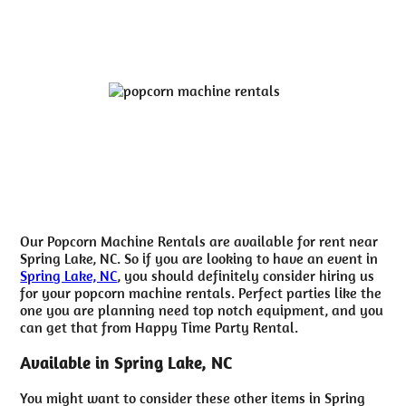
Our Popcorn Machine Rentals are available for rent near
Spring Lake, NC. So if you are looking to have an event in
Spring Lake, NC
, you should definitely consider hiring us
for your popcorn machine rentals. Perfect parties like the
one you are planning need top notch equipment, and you
can get that from Happy Time Party Rental.
Available in Spring Lake, NC
You might want to consider these other items in Spring