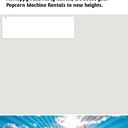
Popcorn Machine Rentals to new heights.