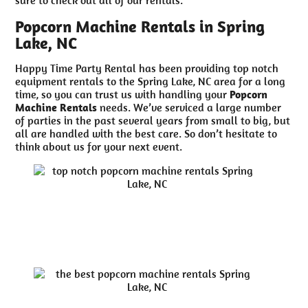
Popcorn Machine Rentals in Spring
Lake, NC
Happy Time Party Rental has been providing top notch
equipment rentals to the Spring Lake, NC area for a long
time, so you can trust us with handling your
Popcorn
Machine Rentals
needs. We’ve serviced a large number
of parties in the past several years from small to big, but
all are handled with the best care. So don’t hesitate to
think about us for your next event.