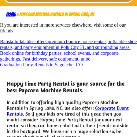
Home
»
Popcorn Machine Rentals in Spring Lake, NC
If you are interested in more services elsewhere, visit some of our
friends!
Batista Inflatables offers premium bounce house rentals, inflatable slide
rentals, and party equipment in Polk City FL and surrounding areas.
Book online for birthday parties, school events, and corporate
gatherings. Fast delivery, safe equipment, unbe
Graduation Party Rentals in Saguache, CO
Happy Time Party Rental is your source for the
best Popcorn Machine Rentals.
In addition to offering high quality Popcorn Machine
Rentals in Spring Lake, NC, we also offer:
Corporate Event
Rentals
. So if your kids are tired of this year, then you
might consider Happy Time Party Rental for your next
rental so they can have a blast with their friends outside
in the backyard. We have such a huge selection so, be
sure to check out all of our rentals.