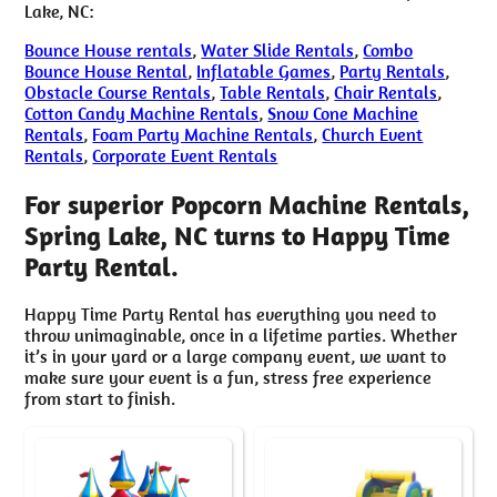
Lake, NC:
Bounce House rentals
,
Water Slide Rentals
,
Combo
Bounce House Rental
,
Inflatable Games
,
Party Rentals
,
Obstacle Course Rentals
,
Table Rentals
,
Chair Rentals
,
Cotton Candy Machine Rentals
,
Snow Cone Machine
Rentals
,
Foam Party Machine Rentals
,
Church Event
Rentals
,
Corporate Event Rentals
For superior Popcorn Machine Rentals,
Spring Lake, NC turns to Happy Time
Party Rental.
Happy Time Party Rental has everything you need to
throw unimaginable, once in a lifetime parties. Whether
it’s in your yard or a large company event, we want to
make sure your event is a fun, stress free experience
from start to finish.