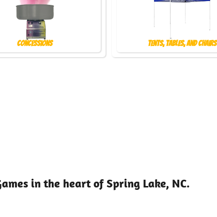
Concessions
Tents, Tables, and Chairs
Games in the heart of Spring Lake, NC.