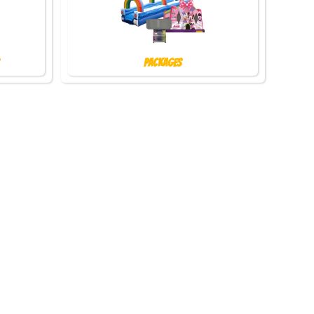
Packages