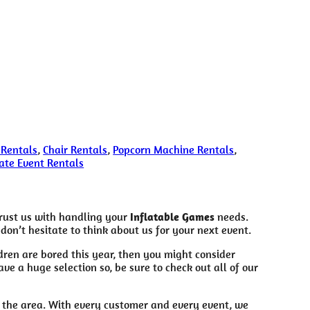
 Rentals
,
Chair Rentals
,
Popcorn Machine Rentals
,
ate Event Rentals
trust us with handling your
Inflatable Games
needs.
don’t hesitate to think about us for your next event.
ildren are bored this year, then you might consider
e a huge selection so, be sure to check out all of our
n the area. With every customer and every event, we