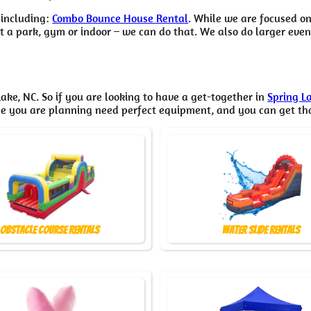
 including:
Combo Bounce House Rental
. While we are focused on
 a park, gym or indoor – we can do that. We also do larger event 
ake, NC. So if you are looking to have a get-together in
Spring L
one you are planning need perfect equipment, and you can get t
Obstacle Course Rentals
Water Slide Rentals