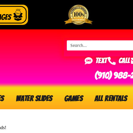
Text
Call
(910) 988-
es
Water Slides
Games
All Rentals
nds!