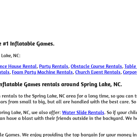
e #1 Inflatable Games.
 Lake, NC:
nce House Rental
,
Party Rentals
,
Obstacle Course Rentals
,
Table
ntals
,
Foam Party Machine Rentals
,
Church Event Rentals
,
Corpor
Inflatable Games rentals around Spring Lake, NC.
rentals to the Spring Lake, NC area for a long time, so you can 
s from small to big, but all are handled with the best care. So 
pring Lake, NC, we also offer:
Water Slide Rentals
. So if your ch
n have a blast with their friends outside in the backyard. We hav
ble Games. We enjoy providing the top bargain for your money i