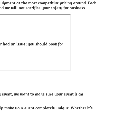
equipment at the most competitive pricing around. Each
d we will not sacrifice your safety for business.
r had an issue; you should book for
ny event, we want to make sure your event is an
elp make your event completely unique. Whether it’s