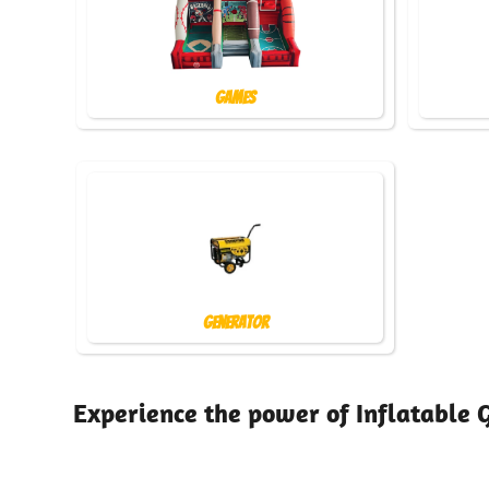
Games
Generator
Experience the power of Inflatable 