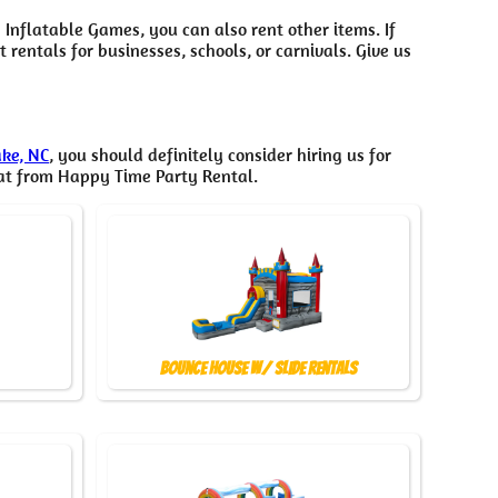
 Inflatable Games, you can also rent other items. If
rentals for businesses, schools, or carnivals. Give us
ake, NC
, you should definitely consider hiring us for
hat from Happy Time Party Rental.
Bounce House w/ Slide Rentals