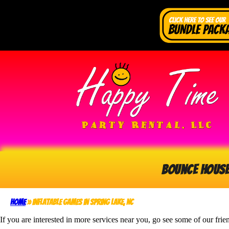
Bounce Hous
Home
»
Inflatable Games in Spring Lake, NC
If you are interested in more services near you, go see some of our frie