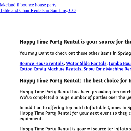
lakeland fl bounce house party
Table and Chair Rentals in San Luis, CO
Happy Time Party Rental is your source for th
You may want to check-out these other items in Spring
Bounce House rentals
,
Water Slide Rentals
,
Combo Bou
Cotton Candy Machine Rentals
,
Snow Cone Machine Re
Happy Time Party Rental: The best choice for 
Happy Time Party Rental has been providing top notch 
We’ve completed a huge number of parties over the year
In addition to offering top notch Inflatable Games in S
Happy Time Party Rental for your next event so they ca
equipment.
Happy Time Party Rental is your #1 source for Inflata