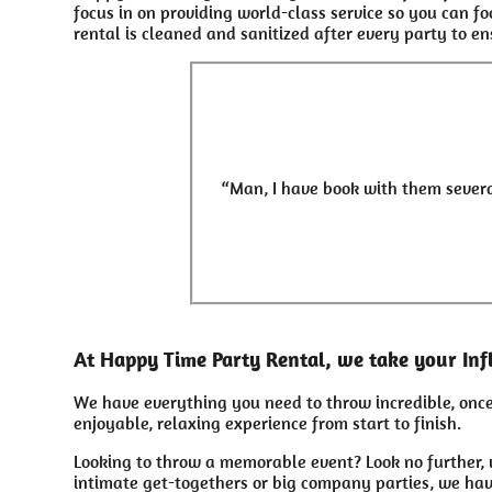
focus in on providing world-class service so you can f
rental is cleaned and sanitized after every party to en
“Man, I have book with them severa
At Happy Time Party Rental, we take your Inf
We have everything you need to throw incredible, once 
enjoyable, relaxing experience from start to finish.
Looking to throw a memorable event? Look no further, 
intimate get-togethers or big company parties, we hav