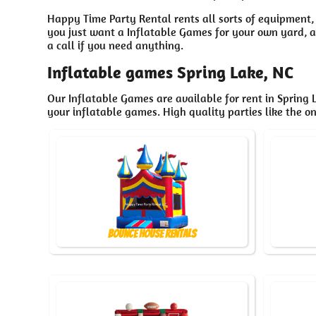
Happy Time Party Rental rents all sorts of equipment,
you just want a Inflatable Games for your own yard, at
a call if you need anything.
Inflatable games Spring Lake, NC
Our Inflatable Games are available for rent in Spring L
your inflatable games. High quality parties like the 
Bounce House Rentals