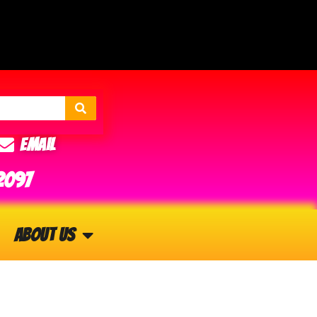
Email
2097
About Us