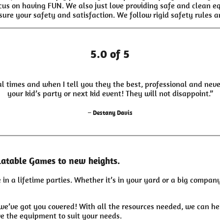
ocus on having FUN. We also just love providing safe and clean 
sure your safety and satisfaction. We follow rigid safety rules an
5.0 of 5
l times and when I tell you they the best, professional and neve
your kid’s party or next kid event! They will not disappoint.”
– Destany Davis
latable Games to new heights.
in a lifetime parties. Whether it’s in your yard or a big compa
we’ve got you covered! With all the resources needed, we can h
e the equipment to suit your needs.