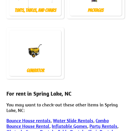
Tents, Tables, and Chairs
Packages
Generator
For rent in Spring Lake, NC
You may want to check-out these other items in Spring
Lake, NC:
Bounce House rentals
,
Water Slide Rentals
,
Combo
Bounce House Rental
,
Inflatable Games
,
Party Rentals
,