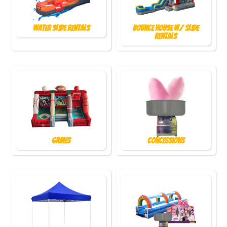
Water Slide Rentals
Bounce House w/ Slide
Rentals
Games
Concessions