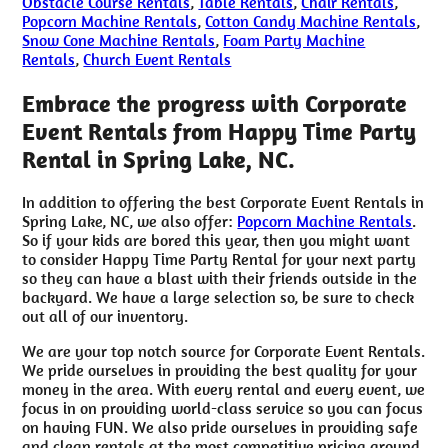
Obstacle Course Rentals
,
Table Rentals
,
Chair Rentals
,
Popcorn Machine Rentals
,
Cotton Candy Machine Rentals
,
Snow Cone Machine Rentals
,
Foam Party Machine
Rentals
,
Church Event Rentals
Embrace the progress with Corporate
Event Rentals from Happy Time Party
Rental in Spring Lake, NC.
In addition to offering the best Corporate Event Rentals in
Spring Lake, NC, we also offer:
Popcorn Machine Rentals
.
So if your kids are bored this year, then you might want
to consider Happy Time Party Rental for your next party
so they can have a blast with their friends outside in the
backyard. We have a large selection so, be sure to check
out all of our inventory.
We are your top notch source for Corporate Event Rentals.
We pride ourselves in providing the best quality for your
money in the area. With every rental and every event, we
focus in on providing world-class service so you can focus
on having FUN. We also pride ourselves in providing safe
and clean rentals at the most competitive pricing around.