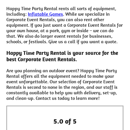
Happy Time Party Rental rents all sorts of equipment,
including:
Inflatable Games
. While we specialize in
Corporate Event Rentals, you can also rent other
equipment. If you just want a Corporate Event Rentals for
your own house, at a park, gym or inside – we can do
that. We also do larger event rentals for businesses,
schools, or festivals. Give us a call if you want a quote.
Happy Time Party Rental is your source for the
best Corporate Event Rentals.
Are you planning an outdoor event? Happy Time Party
Rental offers all the equipment needed to make your
event unforgettable. Our selection of Corporate Event
Rentals is second to none in the region, and our staff is
constantly available to help you with delivery, set-up,
and clean-up. Contact us today to learn more!
5.0 of 5