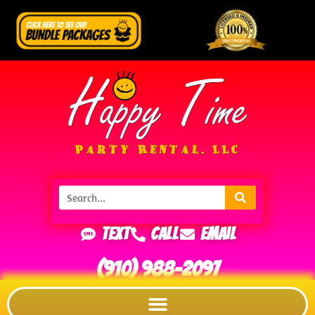
Text
Call
Email
(910) 988-2097