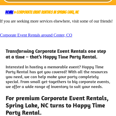
Home
»
Corporate Event Rentals in Spring Lake, NC
If you are seeking more services elsewhere, visit some of our friends!
Corporate Event Rentals around Center, CO
Transforming Corporate Event Rentals one step
at a time – that’s Happy Time Party Rental.
Interested in hosting a memorable event? Happy Time
Party Rental has got you covered! With all the resources
you need, we can help make your party completely
special. From small get-togethers to big corporate events,
we offer a wide range of inventory to suit your needs.
For premium Corporate Event Rentals,
Spring Lake, NC turns to Happy Time
Party Rental.