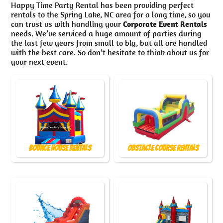
Happy Time Party Rental has been providing perfect
rentals to the Spring Lake, NC area for a long time, so you
can trust us with handling your
Corporate Event Rentals
needs. We’ve serviced a huge amount of parties during
the last few years from small to big, but all are handled
with the best care. So don’t hesitate to think about us for
your next event.
Bounce House Rentals
Obstacle Course Rentals