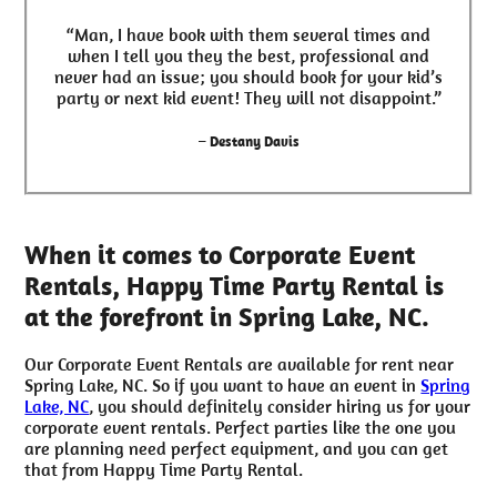
“Man, I have book with them several times and
when I tell you they the best, professional and
never had an issue; you should book for your kid’s
party or next kid event! They will not disappoint.”
– Destany Davis
When it comes to Corporate Event
Rentals, Happy Time Party Rental is
at the forefront in Spring Lake, NC.
Our Corporate Event Rentals are available for rent near
Spring Lake, NC. So if you want to have an event in
Spring
Lake, NC
, you should definitely consider hiring us for your
corporate event rentals. Perfect parties like the one you
are planning need perfect equipment, and you can get
that from Happy Time Party Rental.