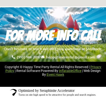
For more info Call
Don’t hesitate to reach out with any questions or feedback.
(910) 988-2097
happytimerental@gmail.com
Copyright © Happy Time Party Rental All Rights Reserved |
Privacy
Policy
| Rental Software Powered By
InflatableOffice
| Web Design
By
Event Hawk
Optimized by Seraphinite Accelerator
Turns on site high speed to be attractive for people and search engines.