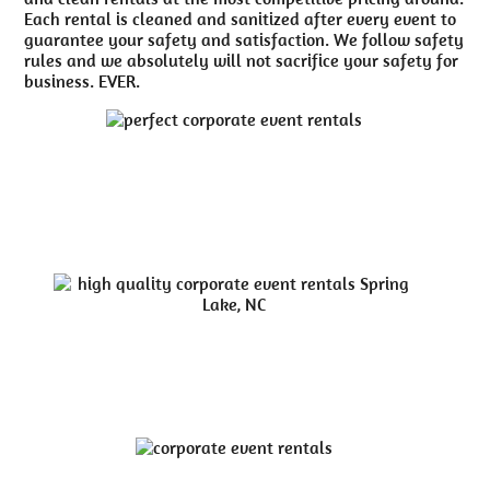
Each rental is cleaned and sanitized after every event to
guarantee your safety and satisfaction. We follow safety
rules and we absolutely will not sacrifice your safety for
business. EVER.