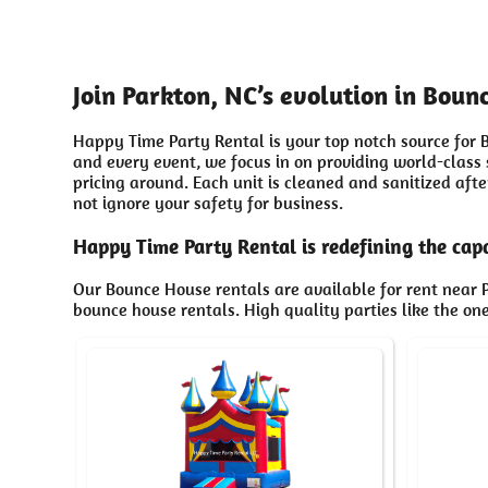
Join Parkton, NC’s evolution in Bou
Happy Time Party Rental is your top notch source for B
and every event, we focus in on providing world-class
pricing around. Each unit is cleaned and sanitized aft
not ignore your safety for business.
Happy Time Party Rental is redefining the capa
Our Bounce House rentals are available for rent near P
bounce house rentals. High quality parties like the o