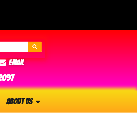
Email
2097
About Us