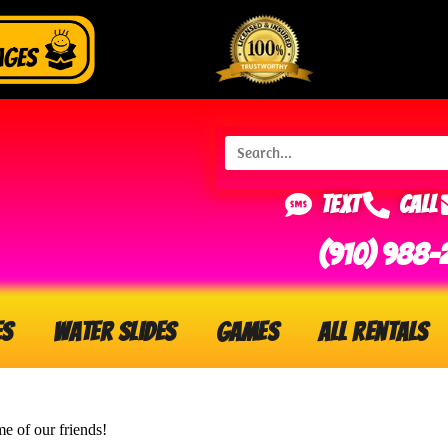
Text
Call
(910) 988-
es
Water Slides
Games
All Rentals
me of our friends!