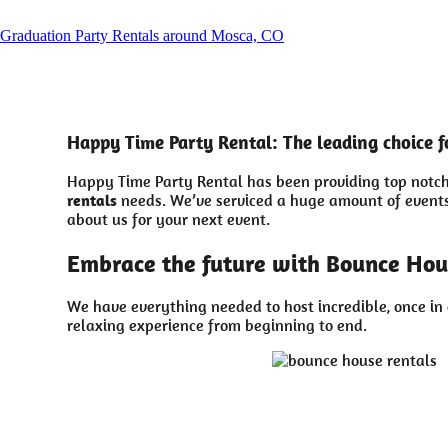
Graduation Party Rentals around Mosca, CO
Happy Time Party Rental: The leading choice f
Happy Time Party Rental has been providing top notch 
rentals
needs. We’ve serviced a huge amount of events d
about us for your next event.
Embrace the future with Bounce Hou
We have everything needed to host incredible, once in 
relaxing experience from beginning to end.