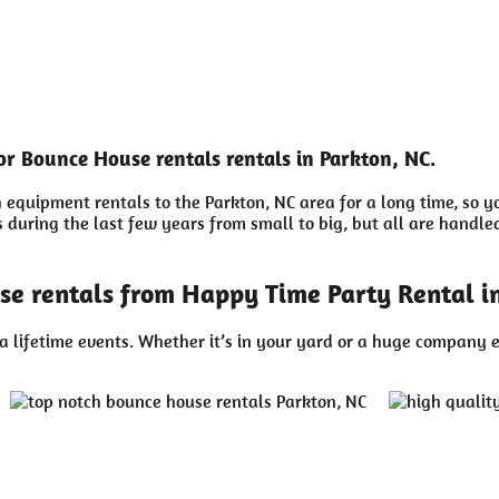
or Bounce House rentals rentals in Parkton, NC.
equipment rentals to the Parkton, NC area for a long time, so y
uring the last few years from small to big, but all are handled 
se rentals from Happy Time Party Rental in
a lifetime events. Whether it’s in your yard or a huge company e