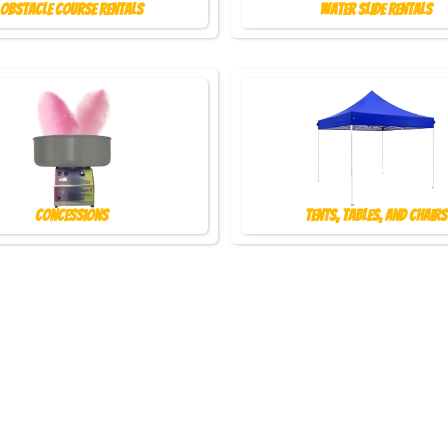
Obstacle Course Rentals
Water Slide Rentals
Concessions
Tents, Tables, and Chairs