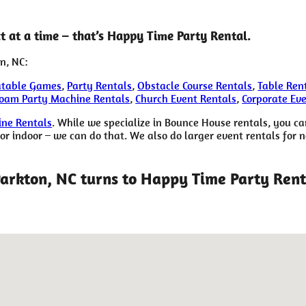
 at a time – that’s Happy Time Party Rental.
n, NC:
atable Games
,
Party Rentals
,
Obstacle Course Rentals
,
Table Ren
oam Party Machine Rentals
,
Church Event Rentals
,
Corporate Ev
ne Rentals
. While we specialize in Bounce House rentals, you ca
 indoor – we can do that. We also do larger event rentals for non
Parkton, NC turns to Happy Time Party Rent