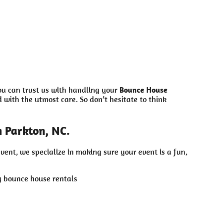
ou can trust us with handling your
Bounce House
with the utmost care. So don’t hesitate to think
 Parkton, NC.
vent, we specialize in making sure your event is a fun,