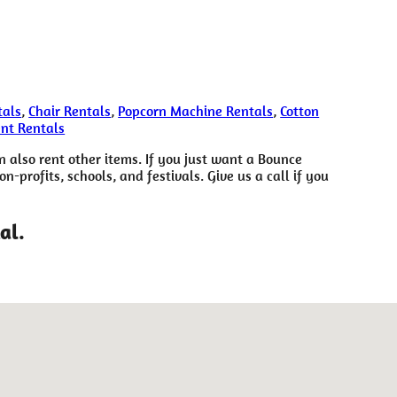
tals
,
Chair Rentals
,
Popcorn Machine Rentals
,
Cotton
ent Rentals
n also rent other items. If you just want a Bounce
-profits, schools, and festivals. Give us a call if you
al.