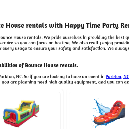
nce House rentals with Happy Time Party Re
ounce House rentals. We pride ourselves in providing the best q
 service so you can focus on hosting. We also really enjoy provi
er every usage to ensure your safety and satisfaction. We always
bilities of Bounce House rentals.
arkton, NC. So if you are looking to have an event in
Parkton, N
ne you are planning need high quality equipment, and you can g