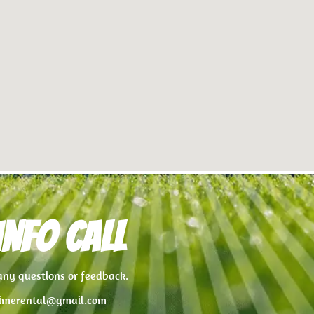
nfo Call
 any questions or feedback.
imerental@gmail.com