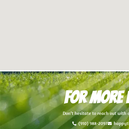
For more i
Don’t hesitate to reach out with
(910) 988-2097
happyt