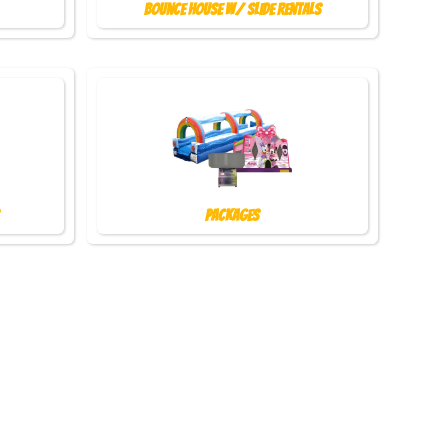
Bounce House w/ Slide Rentals
Packages