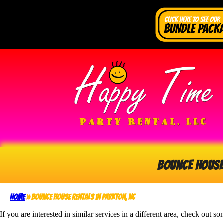
Bounce Hous
Home
»
Bounce House rentals in Parkton, NC
If you are interested in similar services in a different area, check out so