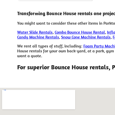
Transforming Bounce House rentals one project
You might want to consider these other items in Parkto
Water Slide Rentals
,
Combo Bounce House Rental
,
Infl
Candy Machine Rentals
,
Snow Cone Machine Rentals
,
F
We rent all types of stuff, including:
Foam Party Machi
House rentals for your own back-yard, at a park, gym or
want a quote.
For superior Bounce House rentals, 