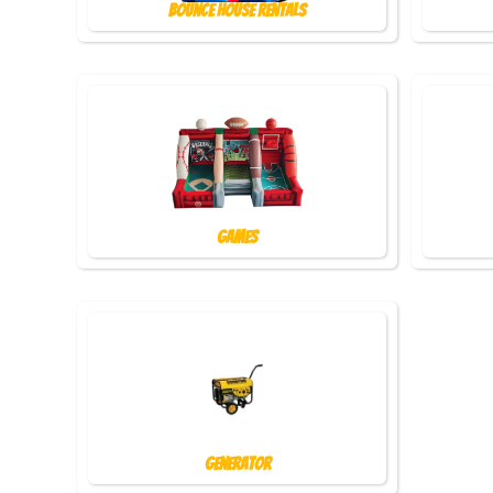
Bounce House Rentals
Games
Generator