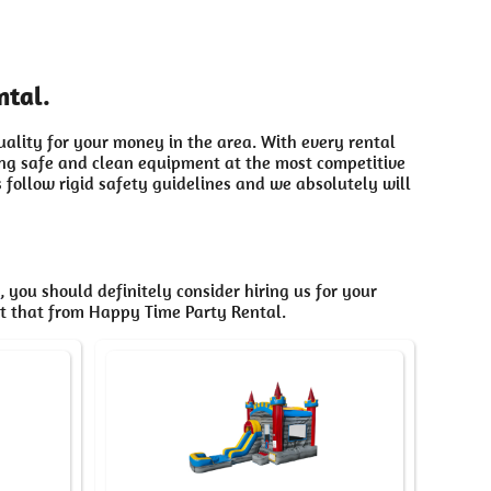
ntal.
uality for your money in the area. With every rental
ding safe and clean equipment at the most competitive
 follow rigid safety guidelines and we absolutely will
C
, you should definitely consider hiring us for your
et that from Happy Time Party Rental.