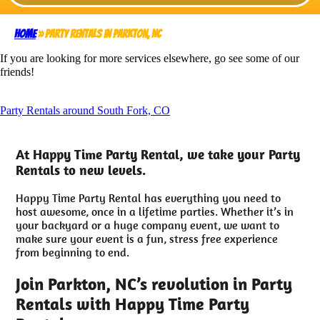
Home
»
Party Rentals in Parkton, NC
If you are looking for more services elsewhere, go see some of our
friends!
Party Rentals around South Fork, CO
At Happy Time Party Rental, we take your Party
Rentals to new levels.
Happy Time Party Rental has everything you need to
host awesome, once in a lifetime parties. Whether it’s in
your backyard or a huge company event, we want to
make sure your event is a fun, stress free experience
from beginning to end.
Join Parkton, NC’s revolution in Party
Rentals with Happy Time Party