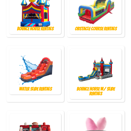
Bounce House Rentals
Obstacle Course Rentals
Water Slide Rentals
Bounce House w/ Slide
Rentals