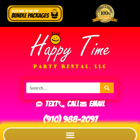
Text
Call
Email
(910) 988-2097