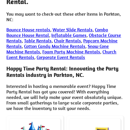
Rental.
You may want to check-out these other items in Parkton,
NC:
Bounce House rentals
,
Water Slide Rentals
,
Combo
Bounce House Rental
,
Inflatable Games
,
Obstacle Course
Rentals
,
Table Rentals
,
Chair Rentals
,
Popcorn Machine
Rentals
,
Cotton Candy Machine Rentals
,
Snow Cone
Machine Rentals
,
Foam Party Machine Rentals
,
Church
Event Rentals
,
Corporate Event Rentals
Happy Time Party Rental: Innovating the Party
Rentals industry in Parkton, NC.
Interested in hosting a memorable event? Happy Time
Party Rental has got you covered! With everything
needed, we will help make your event absolutely unique.
From small gatherings to large-scale corporate parties,
we have the inventory to suit your needs.