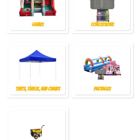
Games
Concessions
Tents, Tables, and Chairs
Packages