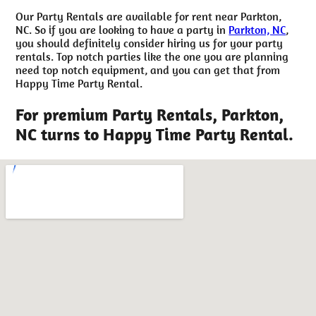
Our Party Rentals are available for rent near Parkton,
NC. So if you are looking to have a party in
Parkton, NC
,
you should definitely consider hiring us for your party
rentals. Top notch parties like the one you are planning
need top notch equipment, and you can get that from
Happy Time Party Rental.
For premium Party Rentals, Parkton,
NC turns to Happy Time Party Rental.