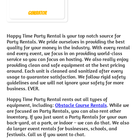
Generator
Happy Time Party Rental is your top notch source for
Party Rentals. We pride ourselves in providing the best
quality for your money in the industry. With every rental
and every event, we focus in on providing world-class
service so you can focus on hosting. We also really enjoy
providing clean and safe equipment at the best pricing
around. Each unit is cleaned and sanitized after every
usage to guarantee satisfaction. We follow rigid safety
guidelines and we will not ignore your safety for more
business. EVER.
Happy Time Party Rental rents out all types of
equipment, including:
Obstacle Course Rentals
. While we
are focused on Party Rentals, you can also rent other
inventory. If you just want a Party Rentals for your own
back-yard, at a park, or indoor – we can do that. We also
do larger event rentals for businesses, schools, and
festivals. Call us if you want to chat.