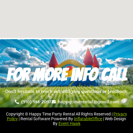
For more info Call
Don’t hesitate to reach out with any questions or feedback.
(910) 988-2097
happytimerental@gmail.com
Copyright © Happy Time Party Rental All Rights Reserved |
Privacy
Policy
| Rental Software Powered By
InflatableOffice
| Web Design
By
Event Hawk