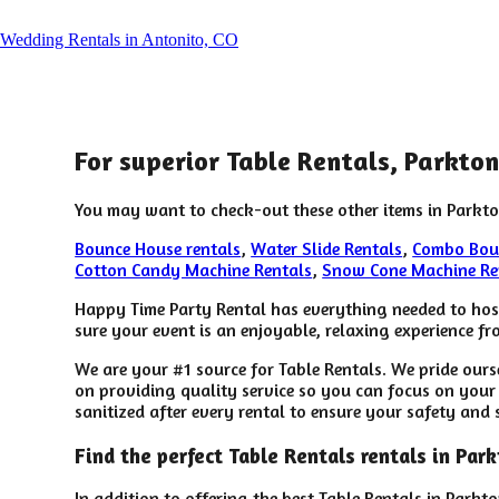
Wedding Rentals in Antonito, CO
For superior Table Rentals, Parkto
You may want to check-out these other items in Parkto
Bounce House rentals
,
Water Slide Rentals
,
Combo Bou
Cotton Candy Machine Rentals
,
Snow Cone Machine Re
Happy Time Party Rental has everything needed to host 
sure your event is an enjoyable, relaxing experience fro
We are your #1 source for Table Rentals. We pride ours
on providing quality service so you can focus on your 
sanitized after every rental to ensure your safety and 
Find the perfect Table Rentals rentals in Pa
In addition to offering the best Table Rentals in Parkt