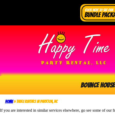
Bounce House
Home
»
Table Rentals in Parkton, NC
If you are interested in similar services elsewhere, go see some of our f