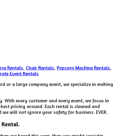
rse Rentals
,
Chair Rentals
,
Popcorn Machine Rentals
,
rate Event Rentals
yard or a large company event, we specialize in making
ry. With every customer and every event, we focus in
 best pricing around. Each rental is cleaned and
d we will not ignore your safety for business. EVER.
 Rental.
ildren are bored this year, then you might consider