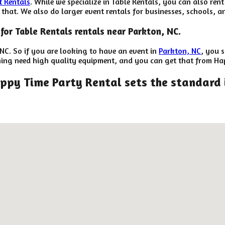
t Rentals
. While we specialize in Table Rentals, you can also rent
hat. We also do larger event rentals for businesses, schools, and
for Table Rentals rentals near Parkton, NC.
 NC. So if you are looking to have an event in
Parkton, NC
, you s
anning need high quality equipment, and you can get that from Ha
ppy Time Party Rental sets the standard 