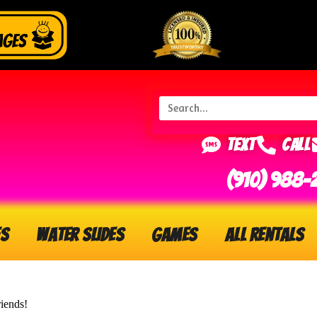
Text
Call
(910) 988-
s
Water Slides
Games
All Rentals
riends!