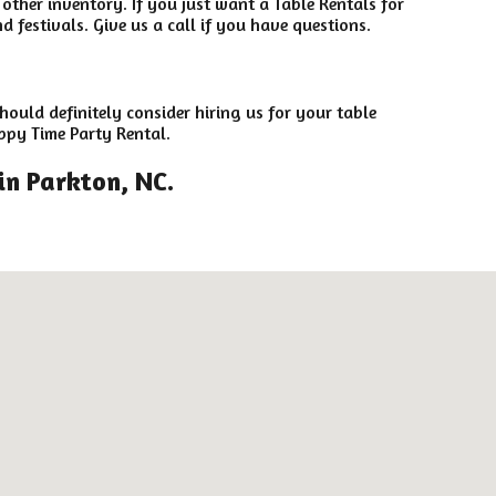
 other inventory. If you just want a Table Rentals for
 festivals. Give us a call if you have questions.
hould definitely consider hiring us for your table
ppy Time Party Rental.
in Parkton, NC.