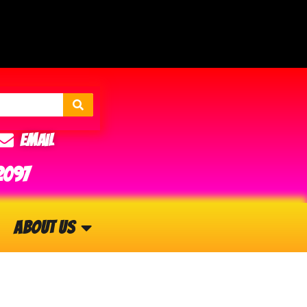
Email
2097
About Us