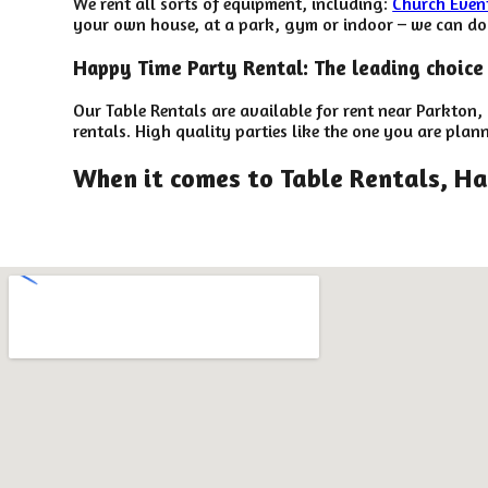
We rent all sorts of equipment, including:
Church Even
your own house, at a park, gym or indoor – we can do t
Happy Time Party Rental: The leading choice 
Our Table Rentals are available for rent near Parkton,
rentals. High quality parties like the one you are pl
When it comes to Table Rentals, Ha