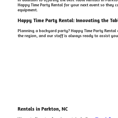
Happy Time Party Rental for your next event so they can
equipment.
Happy Time Party Rental: Innovating the Tabl
Planning a backyard party? Happy Time Party Rental o
the region, and our staff is always ready to assist you
Rentals in Parkton, NC