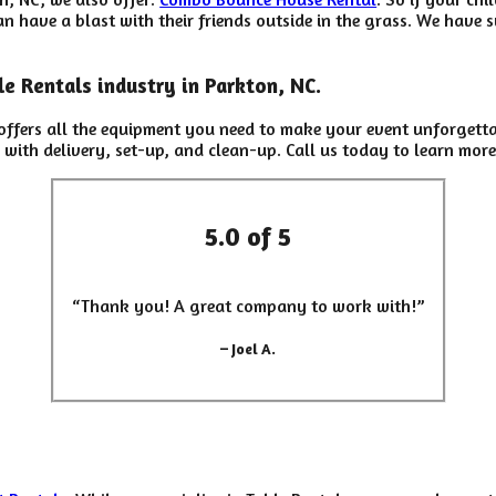
 have a blast with their friends outside in the grass. We have su
e Rentals industry in Parkton, NC.
ffers all the equipment you need to make your event unforgetta
 with delivery, set-up, and clean-up. Call us today to learn more
5.0 of 5
“Thank you! A great company to work with!”
– Joel A.