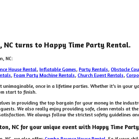
n, NC turns to Happy Time Party Rental.
n, NC:
nce House Rental
,
Inflatable Games
,
Party Rentals
,
Obstacle Cou
ntals
,
Foam Party Machine Rentals
,
Church Event Rentals
,
Corpo
unimaginable, once in a lifetime parties. Whether it’s in your 
m start to finish.
elves in providing the top bargain for your money in the indust
guests. We also really enjoy providing safe, clean rentals at the
satisfaction. We always follow the strictest safety guidelines an
rkton, NC for your unique event with Happy Time Party
on, NC, we also offer:
Combo Bounce House Rental
. So if your ch