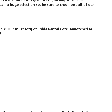
ch a huge selection so, be sure to check out all of our
ble. Our inventory of Table Rentals are unmatched in
!