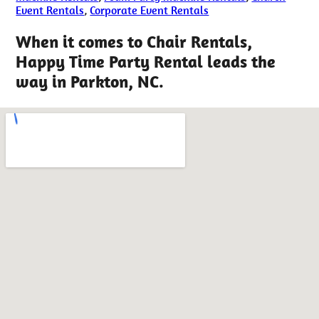
Event Rentals
,
Corporate Event Rentals
When it comes to Chair Rentals,
Happy Time Party Rental leads the
way in Parkton, NC.