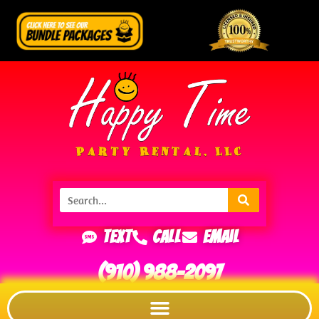
Text
Call
Email
(910) 988-2097