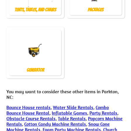
Tents, Tables, and Chairs
Packages
Generator
You may want to consider these other items in Parkton,
NC:
Bounce House rentals
,
Water Slide Rentals
,
Combo
Bounce House Rental
,
Inflatable Games
,
Party Rentals
,
Obstacle Course Rentals
,
Table Rentals
,
Popcorn Machine
Rentals
,
Cotton Candy Machine Rentals
,
Snow Cone
Machine Rentals
,
Foam Party Machine Rentals
,
Church