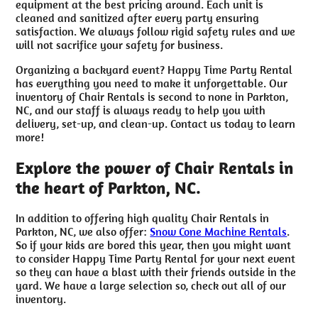
equipment at the best pricing around. Each unit is
cleaned and sanitized after every party ensuring
satisfaction. We always follow rigid safety rules and we
will not sacrifice your safety for business.
Organizing a backyard event? Happy Time Party Rental
has everything you need to make it unforgettable. Our
inventory of Chair Rentals is second to none in Parkton,
NC, and our staff is always ready to help you with
delivery, set-up, and clean-up. Contact us today to learn
more!
Explore the power of Chair Rentals in
the heart of Parkton, NC.
In addition to offering high quality Chair Rentals in
Parkton, NC, we also offer:
Snow Cone Machine Rentals
.
So if your kids are bored this year, then you might want
to consider Happy Time Party Rental for your next event
so they can have a blast with their friends outside in the
yard. We have a large selection so, check out all of our
inventory.