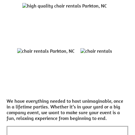
We have everything needed to host unimaginable, once
in a lifetime parties. Whether it’s in your yard or a big
company event, we want to make sure your event is a
fun, relaxing experience from beginning to end.