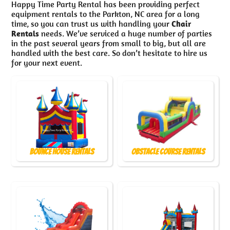
Happy Time Party Rental has been providing perfect
equipment rentals to the Parkton, NC area for a long
time, so you can trust us with handling your
Chair
Rentals
needs. We’ve serviced a huge number of parties
in the past several years from small to big, but all are
handled with the best care. So don’t hesitate to hire us
for your next event.
Bounce House Rentals
Obstacle Course Rentals