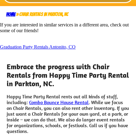
Home
»
Chair Rentals in Parkton, NC
If you are interested in similar services in a different area, check out
some of our friends!
Graduation Party Rentals Antonito, CO
Embrace the progress with Chair
Rentals from Happy Time Party Rental
in Parkton, NC.
Happy Time Party Rental rents out all kinds of stuff,
including:
Combo Bounce House Rental
. While we focus
on Chair Rentals, you can also rent other inventory. If you
just want a Chair Rentals for your own yard, at a park, or
inside – we can do that. We also do larger event rentals
for organizations, schools, or festivals. Call us if you have
questions.