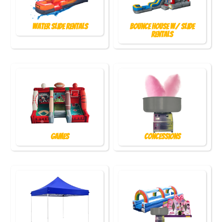
Water Slide Rentals
Bounce House w/ Slide
Rentals
Games
Concessions