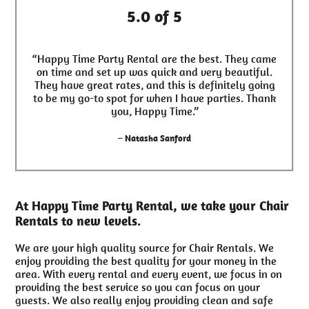
5.0 of 5
“Happy Time Party Rental are the best. They came
on time and set up was quick and very beautiful.
They have great rates, and this is definitely going
to be my go-to spot for when I have parties. Thank
you, Happy Time.”
– Natasha Sanford
At Happy Time Party Rental, we take your Chair
Rentals to new levels.
We are your high quality source for Chair Rentals. We
enjoy providing the best quality for your money in the
area. With every rental and every event, we focus in on
providing the best service so you can focus on your
guests. We also really enjoy providing clean and safe