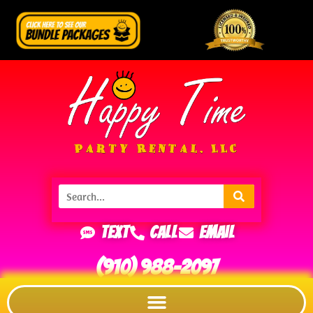
Text
Call
Email
(910) 988-2097