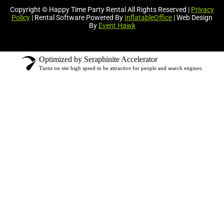
Copyright © Happy Time Party Rental All Rights Reserved |
Privacy
Policy
| Rental Software Powered By
InflatableOffice
| Web Design
By
Event Hawk
Optimized by Seraphinite Accelerator
Turns on site high speed to be attractive for people and search engines.