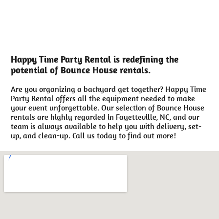
Happy Time Party Rental is redefining the
potential of Bounce House rentals.
Are you organizing a backyard get together? Happy Time
Party Rental offers all the equipment needed to make
your event unforgettable. Our selection of Bounce House
rentals are highly regarded in Fayetteville, NC, and our
team is always available to help you with delivery, set-
up, and clean-up. Call us today to find out more!