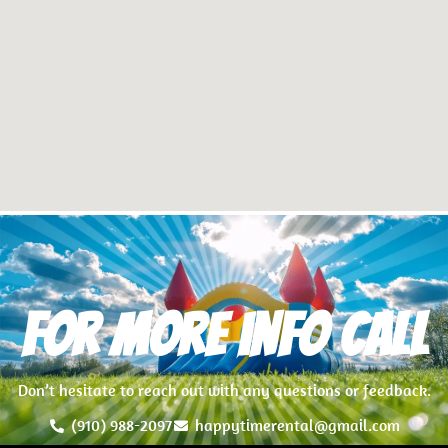
For more info Call
Don’t hesitate to reach out with any questions or feedback.
(910) 988-2097
happytimerental@gmail.com