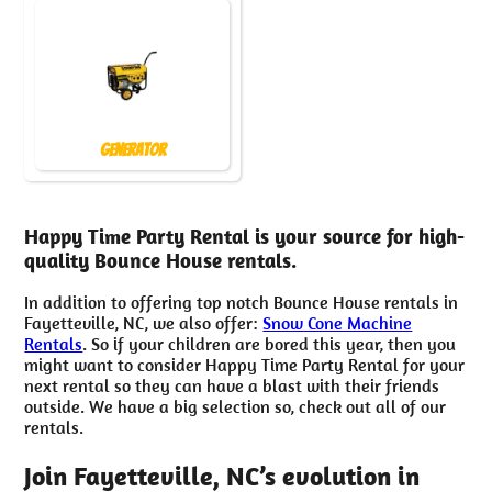
Generator
Happy Time Party Rental is your source for high-
quality Bounce House rentals.
In addition to offering top notch Bounce House rentals in
Fayetteville, NC, we also offer:
Snow Cone Machine
Rentals
. So if your children are bored this year, then you
might want to consider Happy Time Party Rental for your
next rental so they can have a blast with their friends
outside. We have a big selection so, check out all of our
rentals.
Join Fayetteville, NC’s evolution in