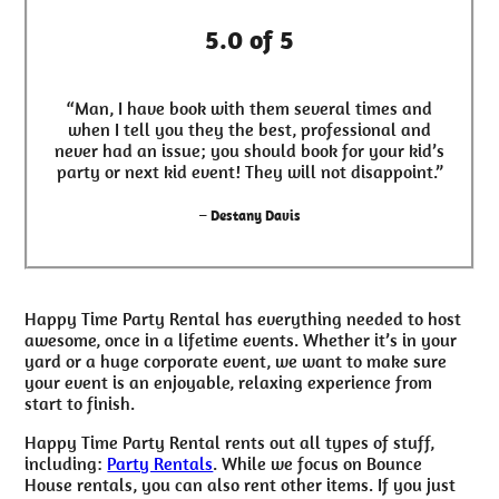
5.0 of 5
“Man, I have book with them several times and
when I tell you they the best, professional and
never had an issue; you should book for your kid’s
party or next kid event! They will not disappoint.”
– Destany Davis
Happy Time Party Rental has everything needed to host
awesome, once in a lifetime events. Whether it’s in your
yard or a huge corporate event, we want to make sure
your event is an enjoyable, relaxing experience from
start to finish.
Happy Time Party Rental rents out all types of stuff,
including:
Party Rentals
. While we focus on Bounce
House rentals, you can also rent other items. If you just