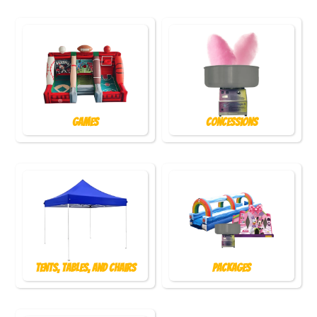
Games
Concessions
Tents, Tables, and Chairs
Packages