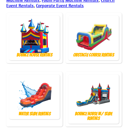
Event Rentals
,
Corporate Event Rentals
Bounce House Rentals
Obstacle Course Rentals
Water Slide Rentals
Bounce House w/ Slide
Rentals