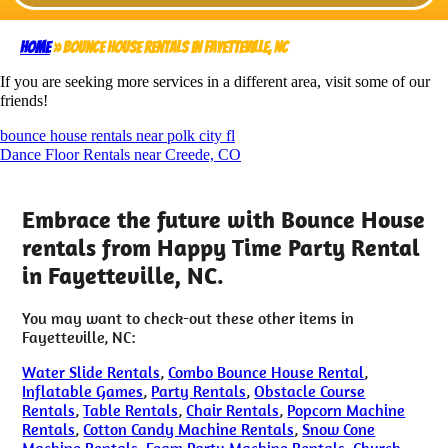
Home
»
Bounce House rentals in Fayetteville, NC
If you are seeking more services in a different area, visit some of our
friends!
bounce house rentals near polk city fl
Dance Floor Rentals near Creede, CO
Embrace the future with Bounce House
rentals from Happy Time Party Rental
in Fayetteville, NC.
You may want to check-out these other items in
Fayetteville, NC:
Water Slide Rentals
,
Combo Bounce House Rental
,
Inflatable Games
,
Party Rentals
,
Obstacle Course
Rentals
,
Table Rentals
,
Chair Rentals
,
Popcorn Machine
Rentals
,
Cotton Candy Machine Rentals
,
Snow Cone
Machine Rentals
,
Foam Party Machine Rentals
,
Church