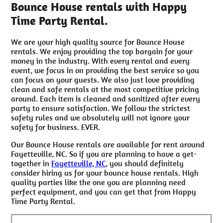
Bounce House rentals with Happy
Time Party Rental.
We are your high quality source for Bounce House
rentals. We enjoy providing the top bargain for your
money in the industry. With every rental and every
event, we focus in on providing the best service so you
can focus on your guests. We also just love providing
clean and safe rentals at the most competitive pricing
around. Each item is cleaned and sanitized after every
party to ensure satisfaction. We follow the strictest
safety rules and we absolutely will not ignore your
safety for business. EVER.
Our Bounce House rentals are available for rent around
Fayetteville, NC. So if you are planning to have a get-
together in
Fayetteville, NC
, you should definitely
consider hiring us for your bounce house rentals. High
quality parties like the one you are planning need
perfect equipment, and you can get that from Happy
Time Party Rental.