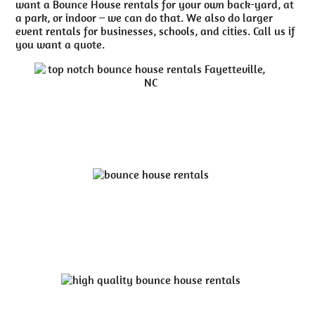
want a Bounce House rentals for your own back-yard, at
a park, or indoor – we can do that. We also do larger
event rentals for businesses, schools, and cities. Call us if
you want a quote.