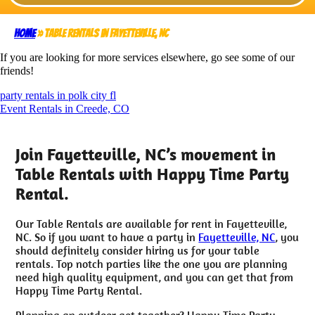
Home
»
Table Rentals in Fayetteville, NC
If you are looking for more services elsewhere, go see some of our
friends!
party rentals in polk city fl
Event Rentals in Creede, CO
Join Fayetteville, NC’s movement in
Table Rentals with Happy Time Party
Rental.
Our Table Rentals are available for rent in Fayetteville,
NC. So if you want to have a party in
Fayetteville, NC
, you
should definitely consider hiring us for your table
rentals. Top notch parties like the one you are planning
need high quality equipment, and you can get that from
Happy Time Party Rental.
Planning an outdoor get together? Happy Time Party