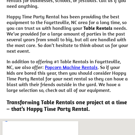
rentals for businesses, schools, or festivals. Call us if you
need anything.
Happy Time Party Rental has been providing the best
equipment to the Fayetteville, NC area for a long time, so
you can trust us with handling your
Table Rentals
needs.
We’ve provided for a large amount of parties in the past
several years from small to big, but all are handled with
the most care. So don’t hesitate to think about us for your
next event.
In addition to offering #1 Table Rentals in Fayetteville,
NC, we also offer:
Popcorn Machine Rentals
. So if your
kids are bored this year, then you should consider Happy
Time Party Rental for your next rental so they can have a
blast with their friends outside in the yard. We have a
large selection so, check out all of our equipment.
Transforming Table Rentals one project at a time
– that’s Happy Time Party Rental.