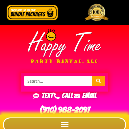
Text
Call
Email
(910) 988-2097