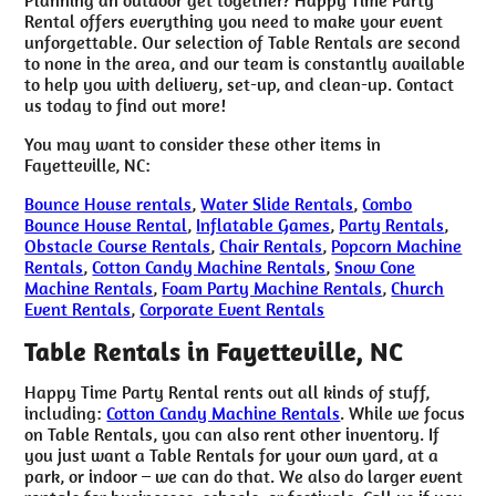
Rental offers everything you need to make your event
unforgettable. Our selection of Table Rentals are second
to none in the area, and our team is constantly available
to help you with delivery, set-up, and clean-up. Contact
us today to find out more!
You may want to consider these other items in
Fayetteville, NC:
Bounce House rentals
,
Water Slide Rentals
,
Combo
Bounce House Rental
,
Inflatable Games
,
Party Rentals
,
Obstacle Course Rentals
,
Chair Rentals
,
Popcorn Machine
Rentals
,
Cotton Candy Machine Rentals
,
Snow Cone
Machine Rentals
,
Foam Party Machine Rentals
,
Church
Event Rentals
,
Corporate Event Rentals
Table Rentals in Fayetteville, NC
Happy Time Party Rental rents out all kinds of stuff,
including:
Cotton Candy Machine Rentals
. While we focus
on Table Rentals, you can also rent other inventory. If
you just want a Table Rentals for your own yard, at a
park, or indoor – we can do that. We also do larger event