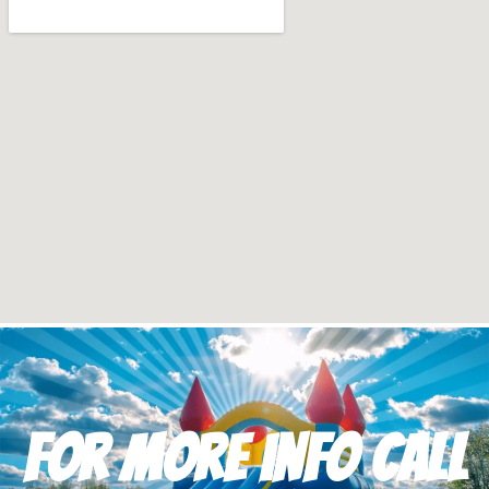
For more info Call