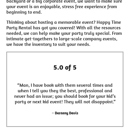
backyard or a big corporate event, we want to make sure
your event is an enjoyable, stress free experience from
beginning to end.
Thinking about hosting a memorable event? Happy Time
Party Rental has got you covered! With all the resources
needed, we can help make your party truly special. From
intimate get-togethers to large-scale company events,
we have the inventory to suit your needs.
5.0 of 5
“Man, I have book with them several times and
when I tell you they the best, professional and
never had an issue; you should book for your kid’s
party or next kid event! They will not disappoint.”
– Destany Davis