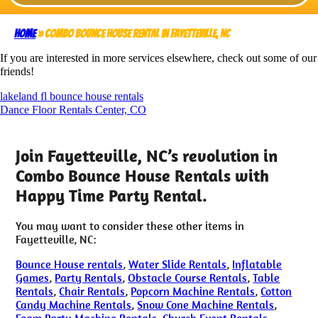
Home
»
Combo Bounce House Rental in Fayetteville, NC
If you are interested in more services elsewhere, check out some of our
friends!
lakeland fl bounce house rentals
Dance Floor Rentals Center, CO
Join Fayetteville, NC’s revolution in
Combo Bounce House Rentals with
Happy Time Party Rental.
You may want to consider these other items in
Fayetteville, NC:
Bounce House rentals
,
Water Slide Rentals
,
Inflatable
Games
,
Party Rentals
,
Obstacle Course Rentals
,
Table
Rentals
,
Chair Rentals
,
Popcorn Machine Rentals
,
Cotton
Candy Machine Rentals
,
Snow Cone Machine Rentals
,
Foam Party Machine Rentals
,
Church Event Rentals
,