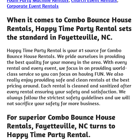
Corporate Event Rentals
When it comes to Combo Bounce House
Rentals, Happy Time Party Rental sets
the standard in Fayetteville, NC.
Happy Time Party Rental is your #1 source for Combo
Bounce House Rentals. We pride ourselves in providing
the best quality for your money in the area. With every
rental and every event, we focus in on providing world-
class service so you can focus on having FUN. We also
really enjoy providing safe and clean rentals at the best
pricing around. Each rental is cleaned and sanitized after
every rental ensuring your safety and satisfaction. We
always follow the strictest safety guidelines and we will
not sacrifice your safety for more business.
For superior Combo Bounce House
Rentals, Fayetteville, NC turns to
Happy Time Party Rental.