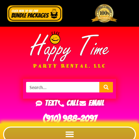
Text
Call
Email
(910) 988-2097