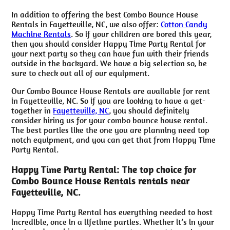
In addition to offering the best Combo Bounce House
Rentals in Fayetteville, NC, we also offer:
Cotton Candy
Machine Rentals
. So if your children are bored this year,
then you should consider Happy Time Party Rental for
your next party so they can have fun with their friends
outside in the backyard. We have a big selection so, be
sure to check out all of our equipment.
Our Combo Bounce House Rentals are available for rent
in Fayetteville, NC. So if you are looking to have a get-
together in
Fayetteville, NC
, you should definitely
consider hiring us for your combo bounce house rental.
The best parties like the one you are planning need top
notch equipment, and you can get that from Happy Time
Party Rental.
Happy Time Party Rental: The top choice for
Combo Bounce House Rentals rentals near
Fayetteville, NC.
Happy Time Party Rental has everything needed to host
incredible, once in a lifetime parties. Whether it’s in your