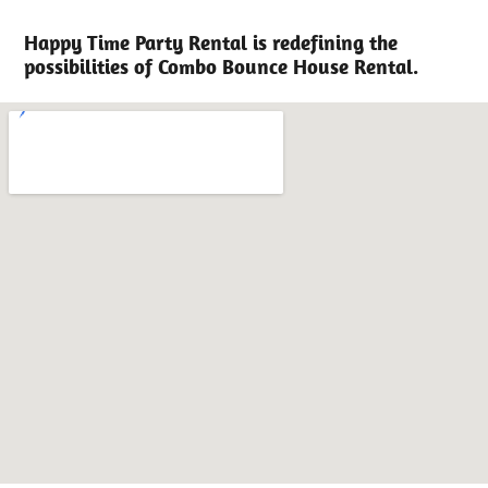
Happy Time Party Rental is redefining the
possibilities of Combo Bounce House Rental.