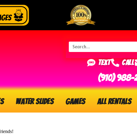
Text
Call
(910) 988-
s
Water Slides
Games
All Rentals
riends!