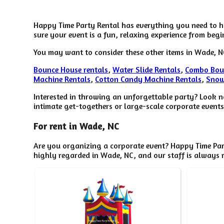
Happy Time Party Rental has everything you need to ho
sure your event is a fun, relaxing experience from begi
You may want to consider these other items in Wade, N
Bounce House rentals
,
Water Slide Rentals
,
Combo Bou
Machine Rentals
,
Cotton Candy Machine Rentals
,
Snow
Interested in throwing an unforgettable party? Look n
intimate get-togethers or large-scale corporate events
For rent in Wade, NC
Are you organizing a corporate event? Happy Time Par
highly regarded in Wade, NC, and our staff is always r