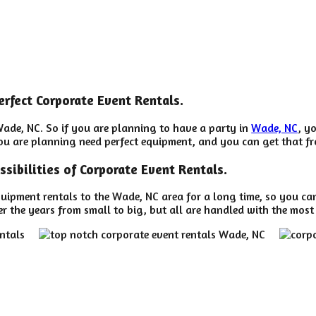
erfect Corporate Event Rentals.
Wade, NC. So if you are planning to have a party in
Wade, NC
, y
 you are planning need perfect equipment, and you can get that 
ssibilities of Corporate Event Rentals.
uipment rentals to the Wade, NC area for a long time, so you ca
 the years from small to big, but all are handled with the most c