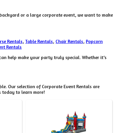
r backyard or a large corporate event, we want to make
rse Rentals
,
Table Rentals
,
Chair Rentals
,
Popcorn
nt Rentals
an help make your party truly special. Whether it’s
e. Our selection of Corporate Event Rentals are
s today to learn more!