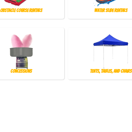
Obstacle Course Rentals
Water Slide Rentals
Concessions
Tents, Tables, and Chairs