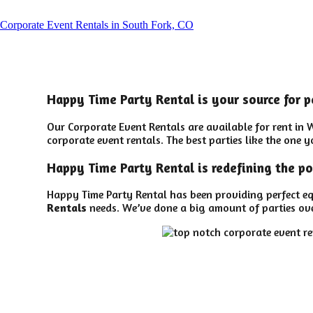
Corporate Event Rentals in South Fork, CO
Happy Time Party Rental is your source for p
Our Corporate Event Rentals are available for rent in 
corporate event rentals. The best parties like the one
Happy Time Party Rental is redefining the po
Happy Time Party Rental has been providing perfect eq
Rentals
needs. We’ve done a big amount of parties over