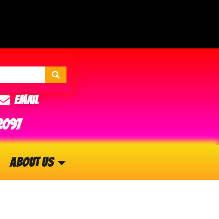
Email
2097
About Us