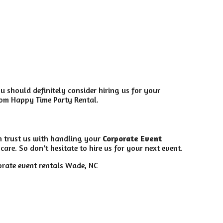
ou should definitely consider hiring us for your
from Happy Time Party Rental.
n trust us with handling your
Corporate Event
are. So don’t hesitate to hire us for your next event.