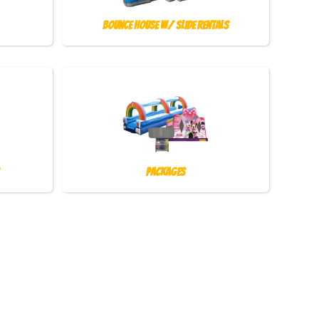
Bounce House w/ Slide Rentals
Packages