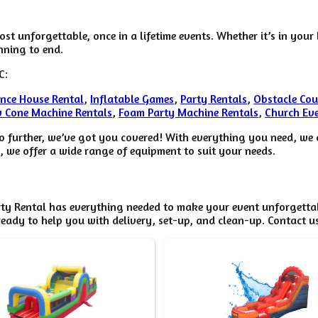
st unforgettable, once in a lifetime events. Whether it’s in you
nning to end.
C:
nce House Rental
,
Inflatable Games
,
Party Rentals
,
Obstacle Cou
 Cone Machine Rentals
,
Foam Party Machine Rentals
,
Church Eve
o further, we’ve got you covered! With everything you need, we c
, we offer a wide range of equipment to suit your needs.
ty Rental has everything needed to make your event unforgettabl
eady to help you with delivery, set-up, and clean-up. Contact u