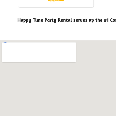
Happy Time Party Rental serves up the #1 Co