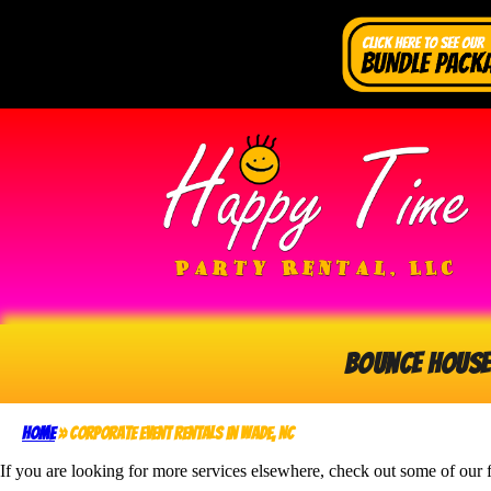
Bounce House
Home
»
Corporate Event Rentals in Wade, NC
If you are looking for more services elsewhere, check out some of our f