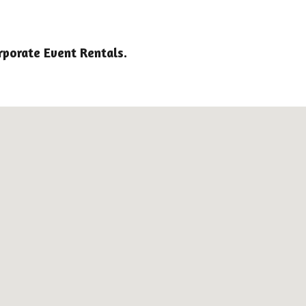
rporate Event Rentals.