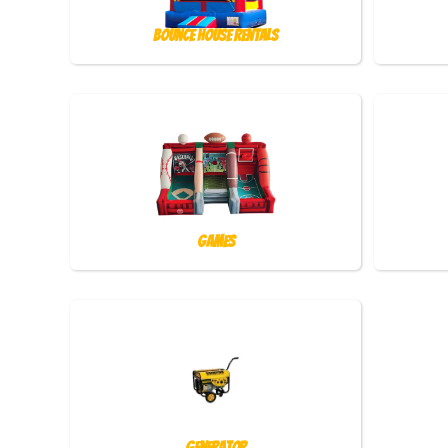
Bounce House Rentals
Games
Generator