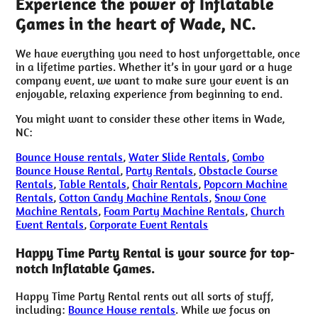
Experience the power of Inflatable
Games in the heart of Wade, NC.
We have everything you need to host unforgettable, once
in a lifetime parties. Whether it’s in your yard or a huge
company event, we want to make sure your event is an
enjoyable, relaxing experience from beginning to end.
You might want to consider these other items in Wade,
NC:
Bounce House rentals
,
Water Slide Rentals
,
Combo
Bounce House Rental
,
Party Rentals
,
Obstacle Course
Rentals
,
Table Rentals
,
Chair Rentals
,
Popcorn Machine
Rentals
,
Cotton Candy Machine Rentals
,
Snow Cone
Machine Rentals
,
Foam Party Machine Rentals
,
Church
Event Rentals
,
Corporate Event Rentals
Happy Time Party Rental is your source for top-
notch Inflatable Games.
Happy Time Party Rental rents out all sorts of stuff,
including:
Bounce House rentals
. While we focus on