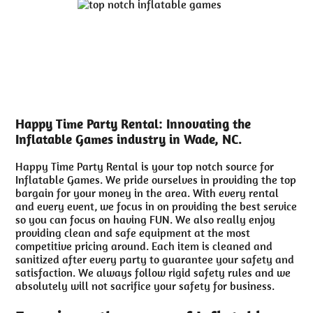
Happy Time Party Rental: Innovating the
Inflatable Games industry in Wade, NC.
Happy Time Party Rental is your top notch source for
Inflatable Games. We pride ourselves in providing the top
bargain for your money in the area. With every rental
and every event, we focus in on providing the best service
so you can focus on having FUN. We also really enjoy
providing clean and safe equipment at the most
competitive pricing around. Each item is cleaned and
sanitized after every party to guarantee your safety and
satisfaction. We always follow rigid safety rules and we
absolutely will not sacrifice your safety for business.