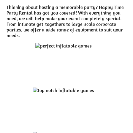
Thinking about hosting a memorable party? Happy Time
Party Rental has got you covered! With everything you
need, we will help make your event completely special.
From intimate get-togethers to large-scale corporate
parties, we offer a wide range of equipment to suit your
needs.