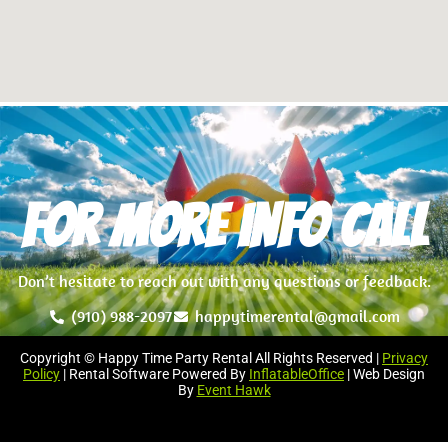
For more info Call
Don’t hesitate to reach out with any questions or feedback.
(910) 988-2097
happytimerental@gmail.com
Copyright © Happy Time Party Rental All Rights Reserved |
Privacy
Policy
| Rental Software Powered By
InflatableOffice
| Web Design
By
Event Hawk