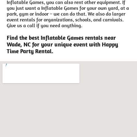
Inflatable Games, you can also rent other equipment. If
you just want a Inflatable Games for your own yard, at a
park, gym or indoor – we can do that. We also do larger
event rentals for organizations, schools, and carnivals.
Give us a call if you need anything.
Find the best Inflatable Games rentals near
Wade, NC for your unique event with Happy
Time Party Rental.