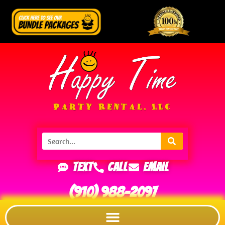
Text
Call
Email
(910) 988-2097