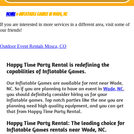
Home
»
Inflatable Games in Wade, NC
If you are interested in more services in a different area, visit some of
our friends!
Outdoor Event Rentals Mosca, CO
Happy Time Party Rental is redefining the
capabilities of Inflatable Games.
Our Inflatable Games are available for rent near Wade,
NC. So if you are planning to have an event in
Wade, NC
,
you should definitely consider hiring us for your
inflatable games. Top notch parties like the one you are
planning need high quality equipment, and you can get
that from Happy Time Party Rental.
Happy Time Party Rental: The leading choice for
Inflatable Games rentals near Wade, NC.