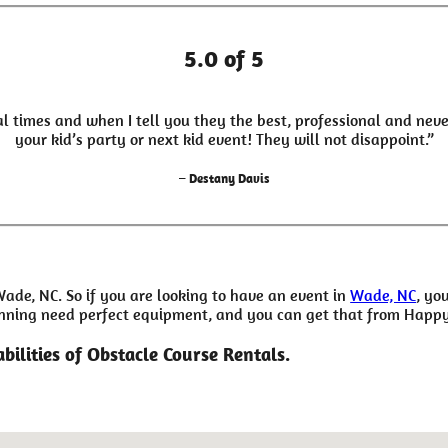
5.0 of 5
l times and when I tell you they the best, professional and neve
your kid’s party or next kid event! They will not disappoint.”
– Destany Davis
Wade, NC. So if you are looking to have an event in
Wade, NC
, yo
planning need perfect equipment, and you can get that from Happ
bilities of Obstacle Course Rentals.