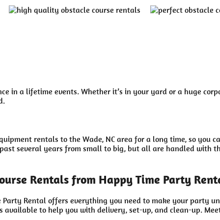
e in a lifetime events. Whether it’s in your yard or a huge corp
d.
uipment rentals to the Wade, NC area for a long time, so you c
ast several years from small to big, but all are handled with the
ourse Rentals from Happy Time Party Rent
 Party Rental offers everything you need to make your party un
 available to help you with delivery, set-up, and clean-up. Meet