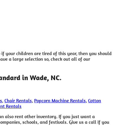
o if your children are tired of this year, then you should
ve a large selection so, check out all of our
tandard in Wade, NC.
s
,
Chair Rentals
,
Popcorn Machine Rentals
,
Cotton
ent Rentals
an also rent other inventory. If you just want a
ompanies, schools, and festivals. Give us a call if you