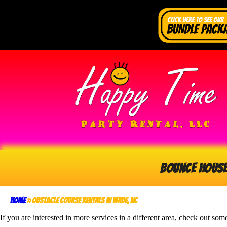
Bounce Hous
Home
»
Obstacle Course Rentals in Wade, NC
If you are interested in more services in a different area, check out som