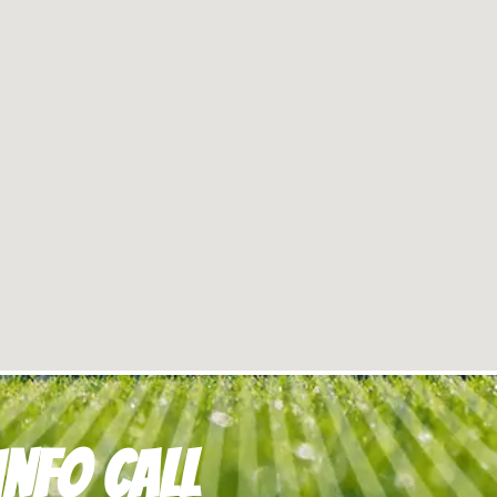
nfo Call