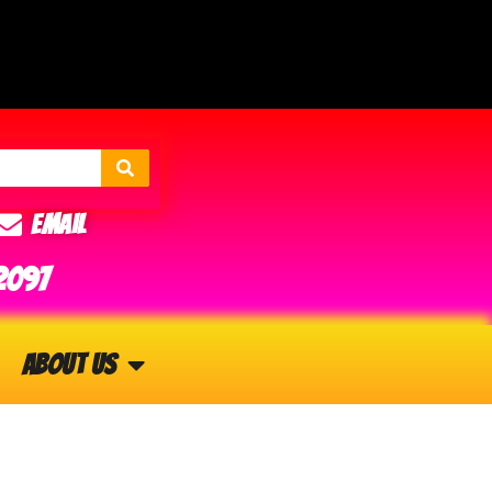
Email
2097
About Us