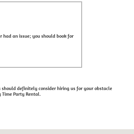
r had an issue; you should book for
u should definitely consider hiring us for your obstacle
y Time Party Rental.