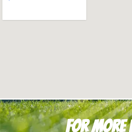
For more i