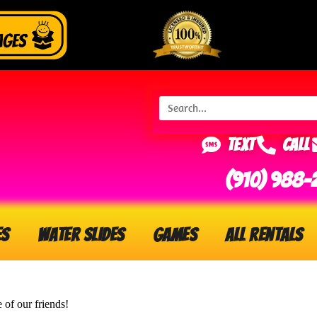
Text
Call
(910) 988-
es
Water Slides
Games
All Rentals
e of our friends!