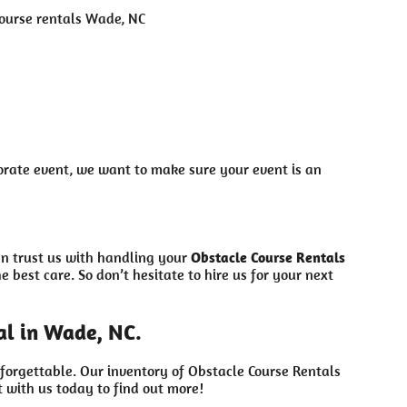
orate event, we want to make sure your event is an
an trust us with handling your
Obstacle Course Rentals
 best care. So don’t hesitate to hire us for your next
al in Wade, NC.
forgettable. Our inventory of Obstacle Course Rentals
 with us today to find out more!