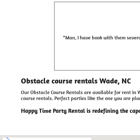
“Man, I have book with them severa
Obstacle course rentals Wade, NC
Our Obstacle Course Rentals are available for rent in 
course rentals. Perfect parties like the one you are 
Happy Time Party Rental is redefining the capa