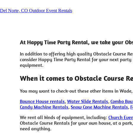
Del Norte, CO Outdoor Event Rentals
At Happy Time Party Rental, we take your Obs
In addition to offering high quality Obstacle Course R
consider Happy Time Party Rental for your next party so
equipment.
When it comes to Obstacle Course Re
You may want to check-out these other items in Wade,
Bounce House rentals
,
Water Slide Rentals
,
Combo Bou
Candy Machine Rentals
,
Snow Cone Machine Rentals
,
F
We rent all kinds of equipment, including:
Church Even
Obstacle Course Rentals for your own house, at a park, 
need anything.