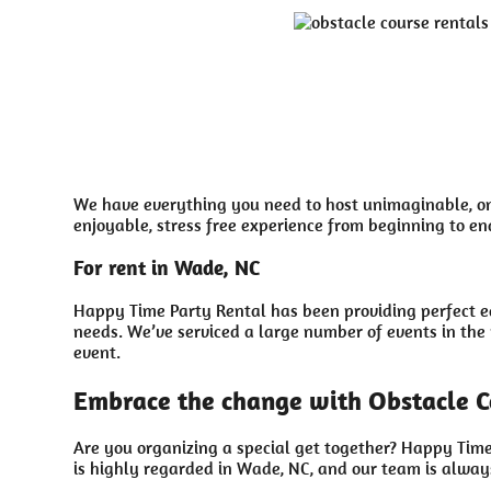
We have everything you need to host unimaginable, onc
enjoyable, stress free experience from beginning to en
For rent in Wade, NC
Happy Time Party Rental has been providing perfect eq
needs. We’ve serviced a large number of events in the p
event.
Embrace the change with Obstacle C
Are you organizing a special get together? Happy Time
is highly regarded in Wade, NC, and our team is always