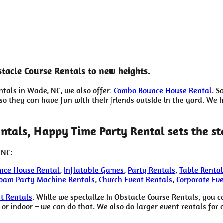
tacle Course Rentals to new heights.
entals in Wade, NC, we also offer:
Combo Bounce House Rental
. S
 they can have fun with their friends outside in the yard. We ha
ntals, Happy Time Party Rental sets the s
 NC:
nce House Rental
,
Inflatable Games
,
Party Rentals
,
Table Rental
oam Party Machine Rentals
,
Church Event Rentals
,
Corporate Ev
t Rentals
. While we specialize in Obstacle Course Rentals, you c
or indoor – we can do that. We also do larger event rentals for c