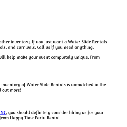
 other inventory. If you just want a Water Slide Rentals
ls, and carnivals. Call us if you need anything.
 will help make your event completely unique. From
 inventory of Water Slide Rentals is unmatched in the
d out more!
 NC
, you should definitely consider hiring us for your
t from Happy Time Party Rental.