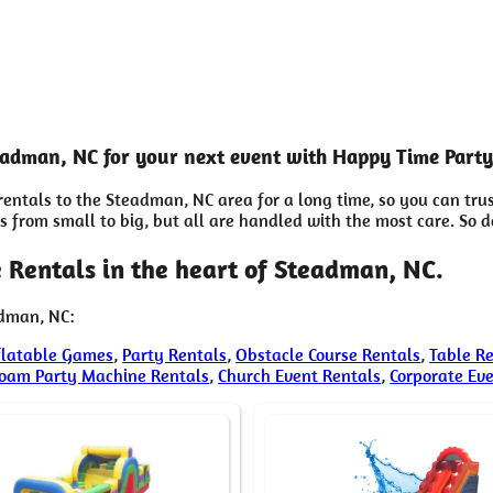
teadman, NC for your next event with Happy Time Party
entals to the Steadman, NC area for a long time, so you can tru
from small to big, but all are handled with the most care. So don
 Rentals in the heart of Steadman, NC.
adman, NC:
flatable Games
,
Party Rentals
,
Obstacle Course Rentals
,
Table R
oam Party Machine Rentals
,
Church Event Rentals
,
Corporate Ev