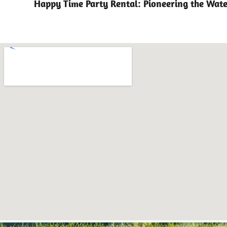
Happy Time Party Rental: Pioneering the Wate