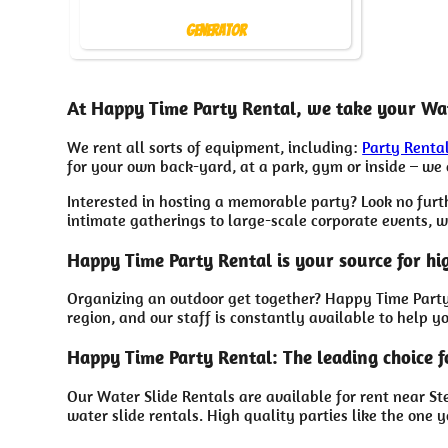
Generator
At Happy Time Party Rental, we take your Wat
We rent all sorts of equipment, including:
Party Renta
for your own back-yard, at a park, gym or inside – we c
Interested in hosting a memorable party? Look no furt
intimate gatherings to large-scale corporate events, w
Happy Time Party Rental is your source for hi
Organizing an outdoor get together? Happy Time Party 
region, and our staff is constantly available to help y
Happy Time Party Rental: The leading choice f
Our Water Slide Rentals are available for rent near St
water slide rentals. High quality parties like the on