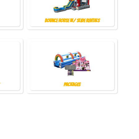
Bounce House w/ Slide Rentals
Packages