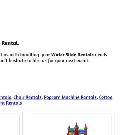
 Rental.
st us with handling your
Water Slide Rentals
needs.
’t hesitate to hire us for your next event.
entals
,
Chair Rentals
,
Popcorn Machine Rentals
,
Cotton
ent Rentals