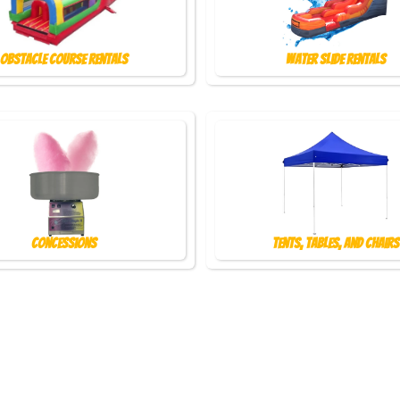
Obstacle Course Rentals
Water Slide Rentals
Concessions
Tents, Tables, and Chairs