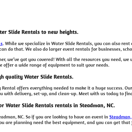
er Slide Rentals to new heights.
ls
. While we specialize in Water Slide Rentals, you can also rent
an do that. We also do larger event rentals for businesses, schoo
her, we’ve got you covered! With all the resources you need, we
e offer a wide range of equipment to suit your needs.
gh quality Water Slide Rentals.
Rental offers everything needed to make it a huge success. Our
ou with delivery, set-up, and clean-up. Meet with us today to fin
or Water Slide Rentals rentals in Steadman, NC.
eadman, NC. So if you are looking to have an event in
Steadman,
e you are planning need the best equipment, and you can get tha