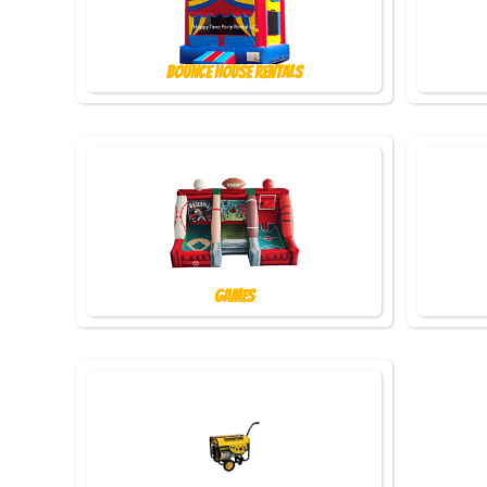
Bounce House Rentals
Games