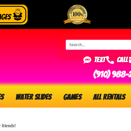
Text
Call
(910) 988-
es
Water Slides
Games
All Rentals
 friends!