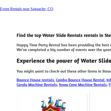
Event Rentals near Saguache, CO
Find the top Water Slide Rentals rentals in S
Happy Time Party Rental has been providing the best r
We’ve completed a big number of events over the years 
Experience the power of Water Slide
You might want to check-out these other items in Ste
Bounce House rentals
,
Combo Bounce House Rental
,
In
Candy Machine Rentals
,
Snow Cone Machine Rentals
,
F