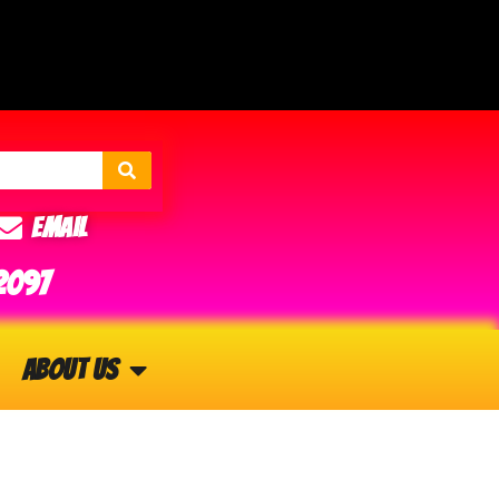
Email
2097
About Us