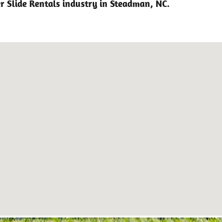
r Slide Rentals industry in Steadman, NC.