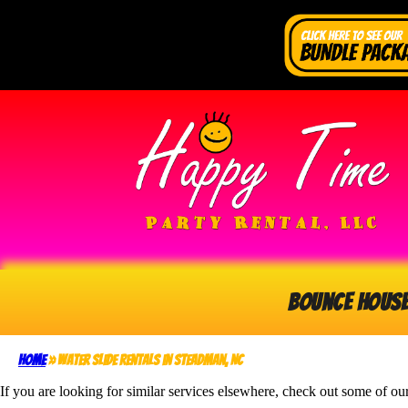
Bounce Hous
Home
»
Water Slide Rentals in Steadman, NC
If you are looking for similar services elsewhere, check out some of our