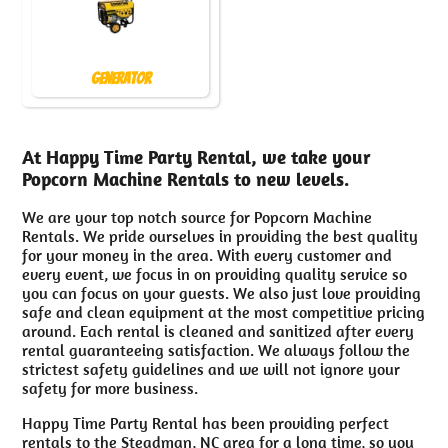
Generator
At Happy Time Party Rental, we take your
Popcorn Machine Rentals to new levels.
We are your top notch source for Popcorn Machine
Rentals. We pride ourselves in providing the best quality
for your money in the area. With every customer and
every event, we focus in on providing quality service so
you can focus on your guests. We also just love providing
safe and clean equipment at the most competitive pricing
around. Each rental is cleaned and sanitized after every
rental guaranteeing satisfaction. We always follow the
strictest safety guidelines and we will not ignore your
safety for more business.
Happy Time Party Rental has been providing perfect
rentals to the Steadman, NC area for a long time, so you