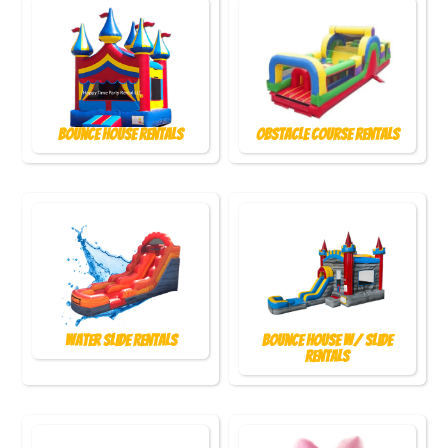
Bounce House Rentals
Obstacle Course Rentals
Water Slide Rentals
Bounce House w/ Slide
Rentals