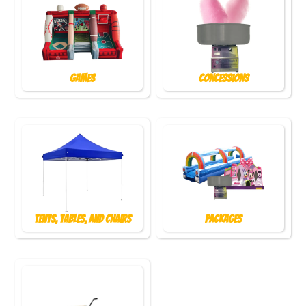
Games
Concessions
Tents, Tables, and Chairs
Packages