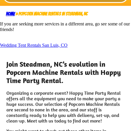
Home
»
Popcorn Machine Rentals in Steadman, NC
If you are seeking more services in a different area, go see some of our
friends!
Wedding Tent Rentals San Luis, CO
Join Steadman, NC’s evolution in
Popcorn Machine Rentals with Happy
Time Party Rental.
Organizing a corporate event? Happy Time Party Rental
offers all the equipment you need to make your party a
huge success. Our selection of Popcorn Machine Rentals
are second to none in the area, and our staff is
constantly ready to help you with delivery, set-up, and
clean-up. Meet with us today to find out more!
You might want to check-out these other items in