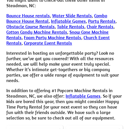
Steadman, NC:
Bounce House rentals
,
Water Slide Rentals
,
Combo
Bounce House Rental
,
Inflatable Games
,
Party Rentals
,
Obstacle Course Rentals
,
Table Rentals
,
Chair Rentals
,
Cotton Candy Machine Rentals
,
Snow Cone Machine
Rentals
,
Foam Party Machine Rentals
,
Church Event
Rentals
,
Corporate Event Rentals
Interested in hosting an unforgettable party? Look no
further, we’ve got you covered! With all the resources
needed, we will help make your event truly special.
Whether it’s intimate get-togethers or big company
parties, we offer a wide range of equipment to suit your
needs.
In addition to offering #1 Popcorn Machine Rentals in
Steadman, NC, we also offer:
Inflatable Games
. So if your
kids are bored this year, then you might consider Happy
Time Party Rental for your next event so they can have
fun with their friends outside. We have such a large
selection so, be sure to check out all of our equipment.