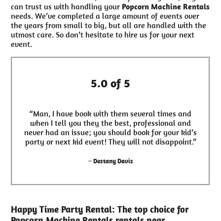
can trust us with handling your
Popcorn Machine Rentals
needs. We’ve completed a large amount of events over
the years from small to big, but all are handled with the
utmost care. So don’t hesitate to hire us for your next
event.
5.0 of 5
“Man, I have book with them several times and
when I tell you they the best, professional and
never had an issue; you should book for your kid’s
party or next kid event! They will not disappoint.”
– Destany Davis
Happy Time Party Rental: The top choice for
Popcorn Machine Rentals rentals near