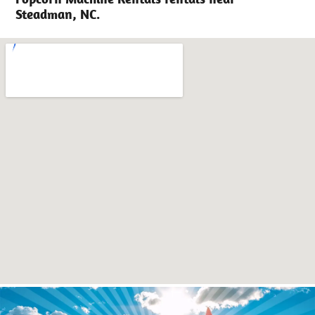
Steadman, NC.