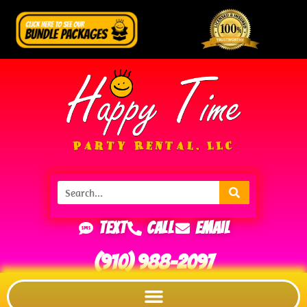
Text
Call
Email
(910) 988-2097