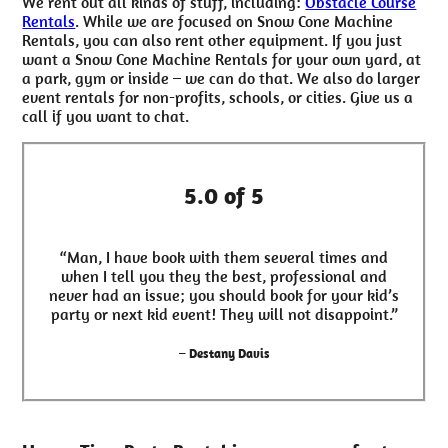
We rent out all kinds of stuff, including:
Obstacle Course
Rentals
. While we are focused on Snow Cone Machine
Rentals, you can also rent other equipment. If you just
want a Snow Cone Machine Rentals for your own yard, at
a park, gym or inside – we can do that. We also do larger
event rentals for non-profits, schools, or cities. Give us a
call if you want to chat.
5.0 of 5
“Man, I have book with them several times and
when I tell you they the best, professional and
never had an issue; you should book for your kid’s
party or next kid event! They will not disappoint.”
– Destany Davis