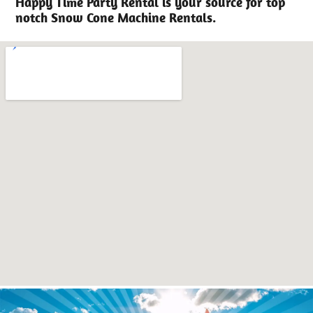
Happy Time Party Rental is your source for top
notch Snow Cone Machine Rentals.