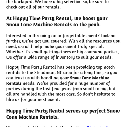
the backyard. We have a big selection so, be sure to
check out all of our rentals.
At Happy Time Party Rental, we boost your
Snow Cone Machine Rentals to the peak.
Interested in throwing an unforgettable event? Look no
further, we’ve got you covered! With all the resources you
need, we will help make your event truly special.
Whether it’s small get-togethers or big company parties,
we offer a wide range of inventory to suit your needs.
Happy Time Party Rental has been providing top notch
rentals to the Steadman, NC area for a long time, so you
can trust us with handling your
Snow Cone Machine
Rentals
needs. We’ve provided for a huge number of
parties during the last few years from small to big, but
all are handled with the most care. So don’t hesitate to
hire us for your next event.
Happy Time Party Rental serves up perfect Snow
Cone Machine Rentals.