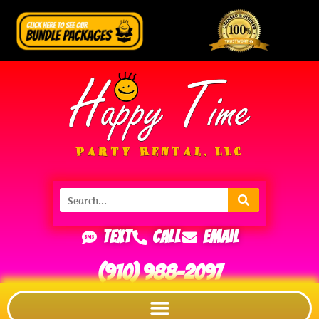
Text
Call
Email
(910) 988-2097