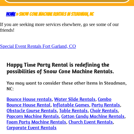
Home
»
Snow Cone Machine Rentals in Steadman, NC
If you are seeking more services elsewhere, go see some of our
friends!
Special Event Rentals Fort Garland, CO
Happy Time Party Rental is redefining the
possibilities of Snow Cone Machine Rentals.
You may want to consider these other items in Steadman,
NC:
Bounce House rentals
,
Water Slide Rentals
,
Combo
Bounce House Rental
,
Inflatable Games
,
Party Rentals
,
Obstacle Course Rentals
,
Table Rentals
,
Chair Rentals
,
Popcorn Machine Rentals
,
Cotton Candy Machine Rentals
,
Foam Party Machine Rentals
,
Church Event Rentals
,
Corporate Event Rentals