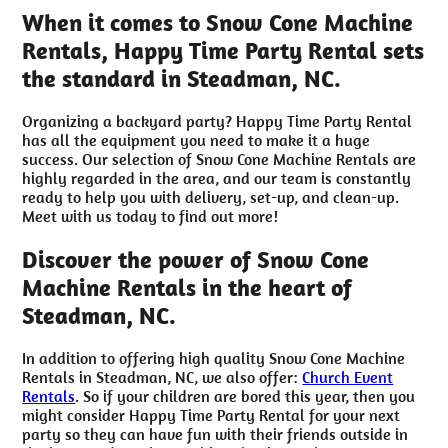
When it comes to Snow Cone Machine
Rentals, Happy Time Party Rental sets
the standard in Steadman, NC.
Organizing a backyard party? Happy Time Party Rental
has all the equipment you need to make it a huge
success. Our selection of Snow Cone Machine Rentals are
highly regarded in the area, and our team is constantly
ready to help you with delivery, set-up, and clean-up.
Meet with us today to find out more!
Discover the power of Snow Cone
Machine Rentals in the heart of
Steadman, NC.
In addition to offering high quality Snow Cone Machine
Rentals in Steadman, NC, we also offer:
Church Event
Rentals
. So if your children are bored this year, then you
might consider Happy Time Party Rental for your next
party so they can have fun with their friends outside in