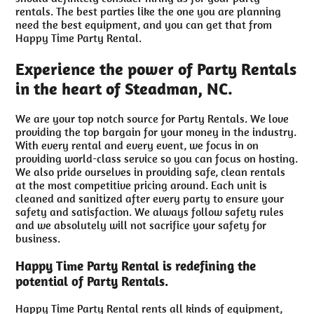
rentals. The best parties like the one you are planning
need the best equipment, and you can get that from
Happy Time Party Rental.
Experience the power of Party Rentals
in the heart of Steadman, NC.
We are your top notch source for Party Rentals. We love
providing the top bargain for your money in the industry.
With every rental and every event, we focus in on
providing world-class service so you can focus on hosting.
We also pride ourselves in providing safe, clean rentals
at the most competitive pricing around. Each unit is
cleaned and sanitized after every party to ensure your
safety and satisfaction. We always follow safety rules
and we absolutely will not sacrifice your safety for
business.
Happy Time Party Rental is redefining the
potential of Party Rentals.
Happy Time Party Rental rents all kinds of equipment,