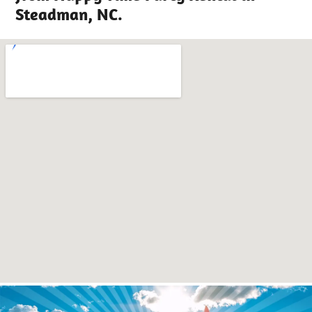
Steadman, NC.