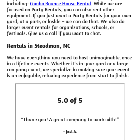
including:
Combo Bounce House Rental
. While we are
focused on Party Rentals, you can also rent other
equipment. If you just want a Party Rentals for your own
yard, at a park, or inside – we can do that. We also do
larger event rentals for organizations, schools, or
festivals. Give us a call if you want to chat.
Rentals in Steadman, NC
We have everything you need to host unimaginable, once
in a lifetime events. Whether it’s in your yard or a large
company event, we specialize in making sure your event
is an enjoyable, relaxing experience from start to finish.
5.0 of 5
“Thank you! A great company to work with!”
– Joel A.