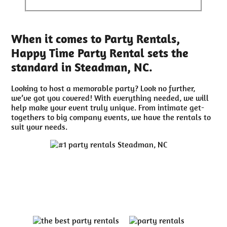
When it comes to Party Rentals,
Happy Time Party Rental sets the
standard in Steadman, NC.
Looking to host a memorable party? Look no further,
we’ve got you covered! With everything needed, we will
help make your event truly unique. From intimate get-
togethers to big company events, we have the rentals to
suit your needs.