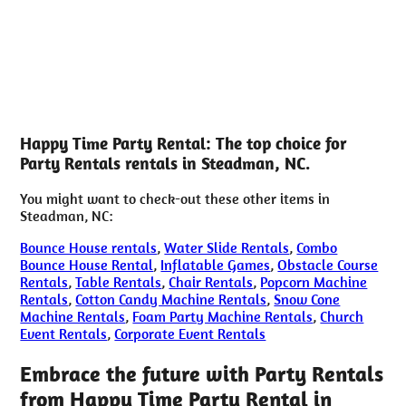
Happy Time Party Rental: The top choice for
Party Rentals rentals in Steadman, NC.
You might want to check-out these other items in
Steadman, NC:
Bounce House rentals
,
Water Slide Rentals
,
Combo
Bounce House Rental
,
Inflatable Games
,
Obstacle Course
Rentals
,
Table Rentals
,
Chair Rentals
,
Popcorn Machine
Rentals
,
Cotton Candy Machine Rentals
,
Snow Cone
Machine Rentals
,
Foam Party Machine Rentals
,
Church
Event Rentals
,
Corporate Event Rentals
Embrace the future with Party Rentals
from Happy Time Party Rental in