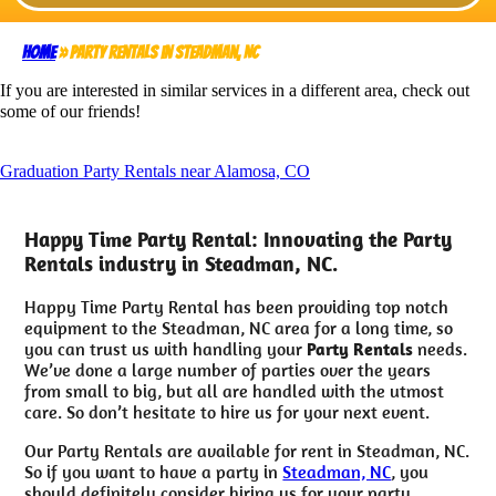
Home
»
Party Rentals in Steadman, NC
If you are interested in similar services in a different area, check out
some of our friends!
Graduation Party Rentals near Alamosa, CO
Happy Time Party Rental: Innovating the Party
Rentals industry in Steadman, NC.
Happy Time Party Rental has been providing top notch
equipment to the Steadman, NC area for a long time, so
you can trust us with handling your
Party Rentals
needs.
We’ve done a large number of parties over the years
from small to big, but all are handled with the utmost
care. So don’t hesitate to hire us for your next event.
Our Party Rentals are available for rent in Steadman, NC.
So if you want to have a party in
Steadman, NC
, you
should definitely consider hiring us for your party