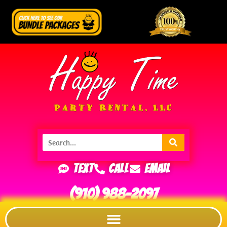
Text
Call
Email
(910) 988-2097