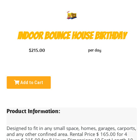
Indoor Bounce House Birthday
$215.00
per day
Add to Cart
Product Information:
Designed to fit in any small space, homes, garages, carports,
and any other confined area. Rental Price $ 165.00 for 4
Hours $ 215.00 for 8 Hours Dimensions 10 Feet Length 10