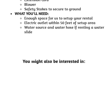
Blower
Safety Stakes to secure to ground
WHAT YOU'LL NEED:
Enough space for us to setup your rental
Electric outlet within 50 feet of setup area
Water source and water hose if renting a water
slide
You might also be interested in: