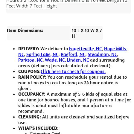
Feet Width 7 Feet Height
Item Dimensions:
10 L X 10 W X 7
H
DELIVERY:
We deliver to
Fayetteville, NC
,
Hope Mills,
NC
,
Spring Lake, NC
,
Raeford, NC
,
Steadman, NC
,
Parkton, NC
,
Wade, NC
,
Linden, NC
and surrounding
areas (delivery fees calculated at checkout).
COUPONS:
Click here to check for coupons.
RAIN POLICY:
You can reschedule your rental due to
rain at no extra cost as long as 24 hour notice is
given.
OCCUPANCY:
A maximum of 5-6 kids of equal size at
one time for bounce houses, and 1 person at a time for
slides is what most inflatable manufacturers
recommend.
CLEANING:
All units are cleaned and sanitized before
use.
WHAT'S INCLUDED:
Extension Cord