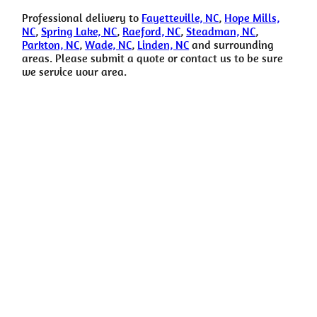
Professional delivery to
Fayetteville, NC
,
Hope Mills,
NC
,
Spring Lake, NC
,
Raeford, NC
,
Steadman, NC
,
Parkton, NC
,
Wade, NC
,
Linden, NC
and surrounding
areas. Please submit a quote or contact us to be sure
we service your area.
For more info Call
Don’t hesitate to reach out with any questions or feedback.
(910) 988-2097
happytimerental@gmail.com
Copyright © Happy Time Party Rental All Rights Reserved |
Privacy
Policy
| Rental Software Powered By
InflatableOffice
| Web Design
By
Event Hawk