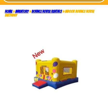
Home
»
Inventory
»
Bounce House Rentals
»
Indoor Bounce House
Birthday