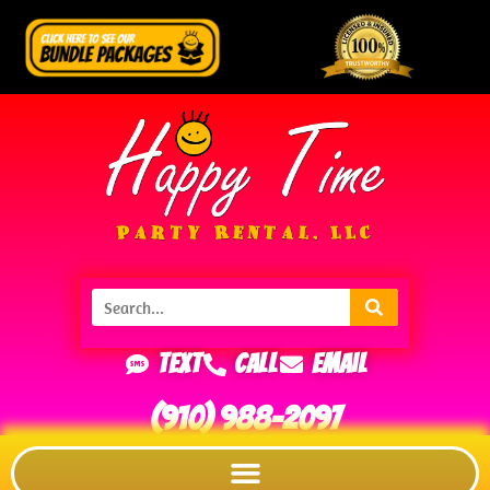
Text
Call
Email
(910) 988-2097