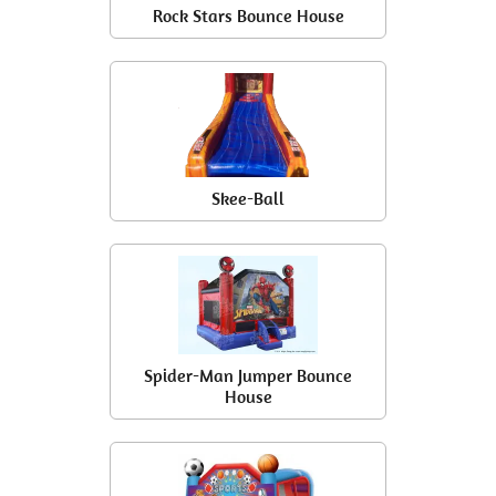
Rock Stars Bounce House
Skee-Ball
Spider-Man Jumper Bounce
House