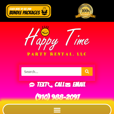
Text
Call
Email
(910) 988-2097