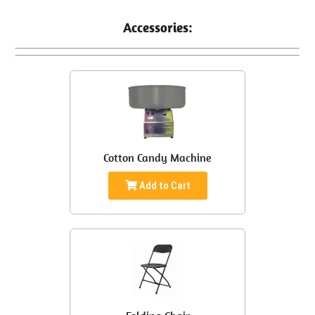
Accessories:
Cotton Candy Machine
Add to Cart