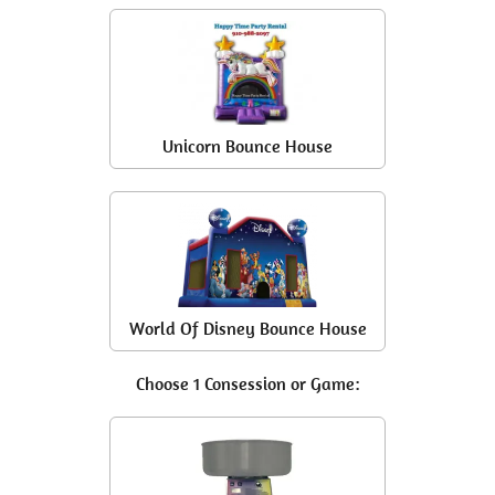
Unicorn Bounce House
World Of Disney Bounce House
Choose 1 Consession or Game: