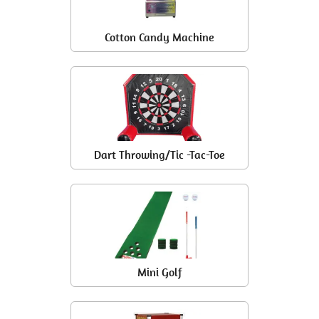
Cotton Candy Machine
Dart Throwing/Tic -Tac-Toe
Mini Golf