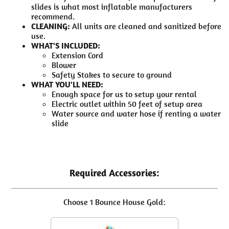
slides is what most inflatable manufacturers
recommend.
CLEANING:
All units are cleaned and sanitized before
use.
WHAT'S INCLUDED:
Extension Cord
Blower
Safety Stakes to secure to ground
WHAT YOU'LL NEED:
Enough space for us to setup your rental
Electric outlet within 50 feet of setup area
Water source and water hose if renting a water
slide
Required Accessories:
Choose 1 Bounce House Gold: