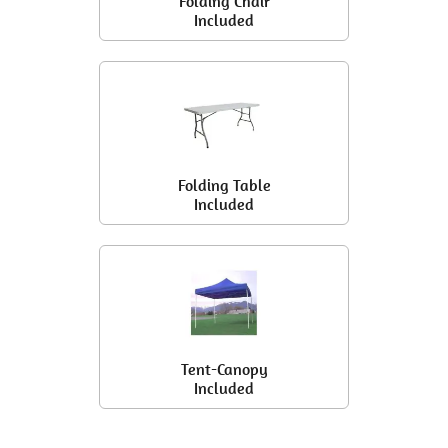
Folding Chair
Included
Folding Table
Included
Tent-Canopy
Included