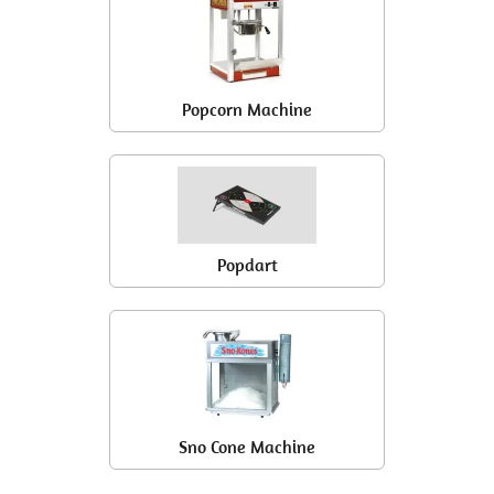
Popcorn Machine
Popdart
Sno Cone Machine