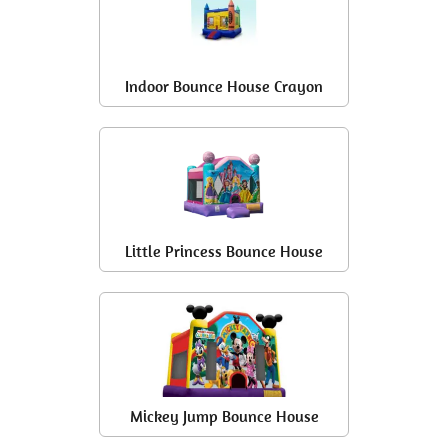
Indoor Bounce House Crayon
Little Princess Bounce House
Mickey Jump Bounce House