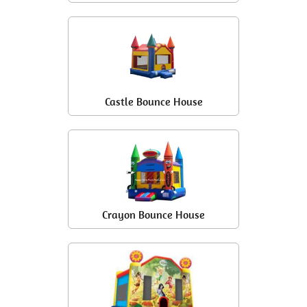
Castle Bounce House
Crayon Bounce House