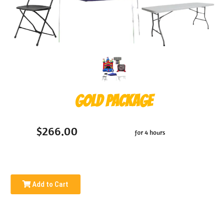
Gold Package
$266.00
for 4 hours
Add to Cart