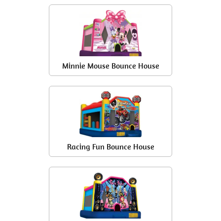
Minnie Mouse Bounce House
Racing Fun Bounce House