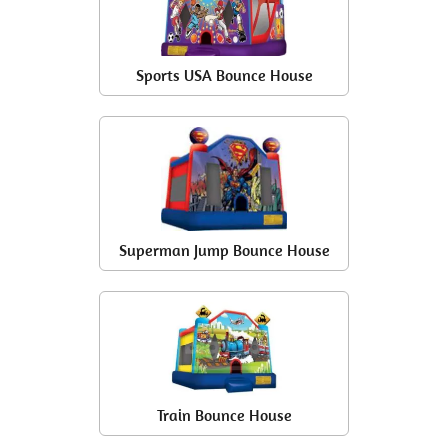
Sports USA Bounce House
Superman Jump Bounce House
Train Bounce House