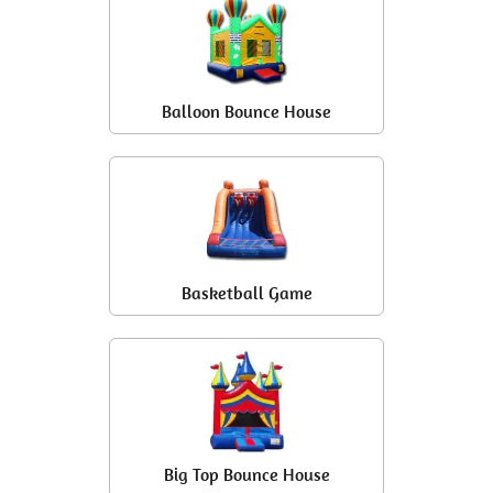
Balloon Bounce House
Basketball Game
Big Top Bounce House