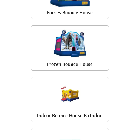
Fairies Bounce House
Frozen Bounce House
Indoor Bounce House Birthday