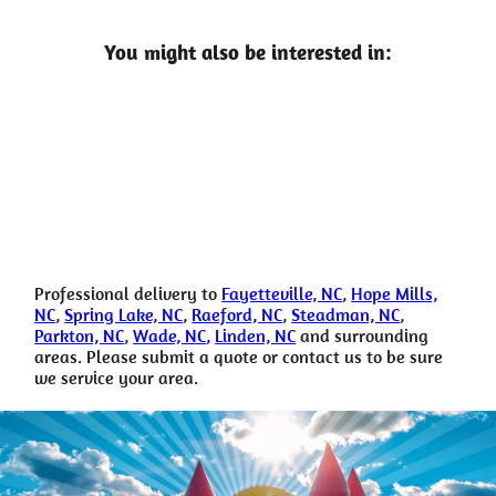
You might also be interested in:
Professional delivery to
Fayetteville, NC
,
Hope Mills,
NC
,
Spring Lake, NC
,
Raeford, NC
,
Steadman, NC
,
Parkton, NC
,
Wade, NC
,
Linden, NC
and surrounding
areas. Please submit a quote or contact us to be sure
we service your area.