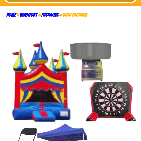
Home
»
Inventory
»
Packages
»
Gold Package