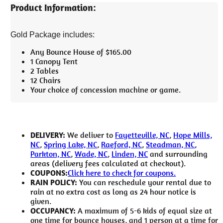
Product Information:
Gold Package includes:
Any Bounce House of $165.00
1 Canopy Tent
2 Tables
12 Chairs
Your choice of concession machine or game.
DELIVERY:
We deliver to
Fayetteville, NC
,
Hope Mills,
NC
,
Spring Lake, NC
,
Raeford, NC
,
Steadman, NC
,
Parkton, NC
,
Wade, NC
,
Linden, NC
and surrounding
areas (delivery fees calculated at checkout).
COUPONS:
Click here to check for coupons.
RAIN POLICY:
You can reschedule your rental due to
rain at no extra cost as long as 24 hour notice is
given.
OCCUPANCY:
A maximum of 5-6 kids of equal size at
one time for bounce houses, and 1 person at a time for