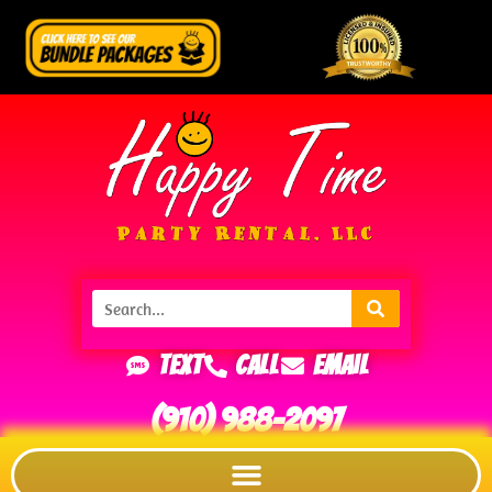
Text
Call
Email
(910) 988-2097