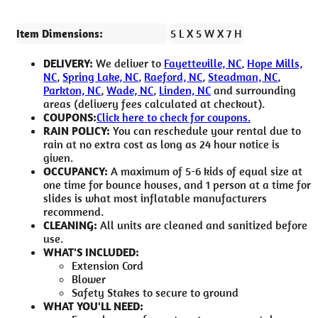
Item Dimensions:
5 L X 5 W X 7 H
DELIVERY:
We deliver to
Fayetteville, NC
,
Hope Mills,
NC
,
Spring Lake, NC
,
Raeford, NC
,
Steadman, NC
,
Parkton, NC
,
Wade, NC
,
Linden, NC
and surrounding
areas (delivery fees calculated at checkout).
COUPONS:
Click here to check for coupons.
RAIN POLICY:
You can reschedule your rental due to
rain at no extra cost as long as 24 hour notice is
given.
OCCUPANCY:
A maximum of 5-6 kids of equal size at
one time for bounce houses, and 1 person at a time for
slides is what most inflatable manufacturers
recommend.
CLEANING:
All units are cleaned and sanitized before
use.
WHAT'S INCLUDED:
Extension Cord
Blower
Safety Stakes to secure to ground
WHAT YOU'LL NEED: