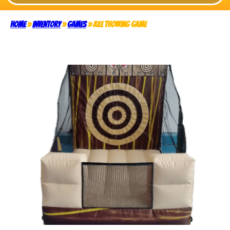
Home
»
Inventory
»
Games
»
Axe Thowing Game