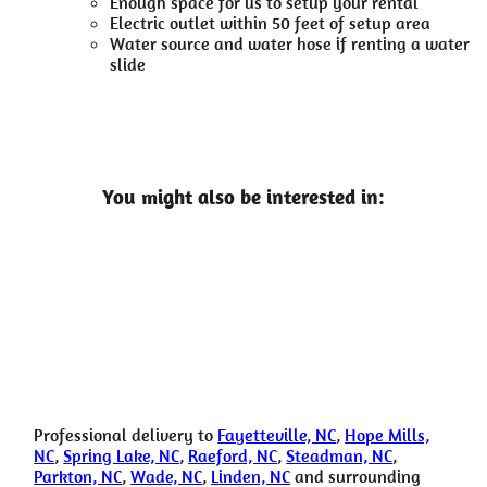
Enough space for us to setup your rental
Electric outlet within 50 feet of setup area
Water source and water hose if renting a water
slide
You might also be interested in:
Professional delivery to
Fayetteville, NC
,
Hope Mills,
NC
,
Spring Lake, NC
,
Raeford, NC
,
Steadman, NC
,
Parkton, NC
,
Wade, NC
,
Linden, NC
and surrounding