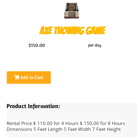
Axe Thowing Game
$150.00
per day
Add to Cart
Product Information:
Rental Price $ 110.00 for 4 Hours $ 150.00 for 8 Hours
Dimensions 5 Feet Length 5 Feet Width 7 Feet Height