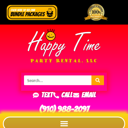
Text
Call
Email
(910) 988-2097