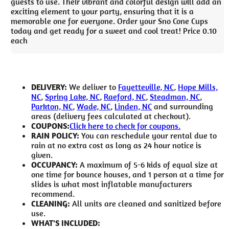
guests to use. Their vibrant and colorful design will add an
exciting element to your party, ensuring that it is a
memorable one for everyone. Order your Sno Cone Cups
today and get ready for a sweet and cool treat! Price 0.10
each
DELIVERY:
We deliver to
Fayetteville, NC
,
Hope Mills,
NC
,
Spring Lake, NC
,
Raeford, NC
,
Steadman, NC
,
Parkton, NC
,
Wade, NC
,
Linden, NC
and surrounding
areas (delivery fees calculated at checkout).
COUPONS:
Click here to check for coupons.
RAIN POLICY:
You can reschedule your rental due to
rain at no extra cost as long as 24 hour notice is
given.
OCCUPANCY:
A maximum of 5-6 kids of equal size at
one time for bounce houses, and 1 person at a time for
slides is what most inflatable manufacturers
recommend.
CLEANING:
All units are cleaned and sanitized before
use.
WHAT'S INCLUDED: