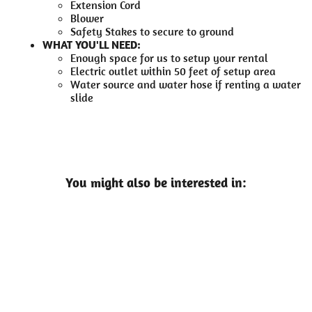
Extension Cord
Blower
Safety Stakes to secure to ground
WHAT YOU'LL NEED:
Enough space for us to setup your rental
Electric outlet within 50 feet of setup area
Water source and water hose if renting a water
slide
You might also be interested in: