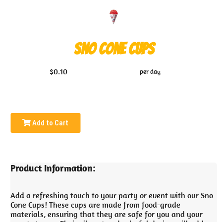
Sno Cone Cups
$0.10
per day
Add to Cart
Product Information:
Add a refreshing touch to your party or event with our Sno
Cone Cups! These cups are made from food-grade
materials, ensuring that they are safe for you and your