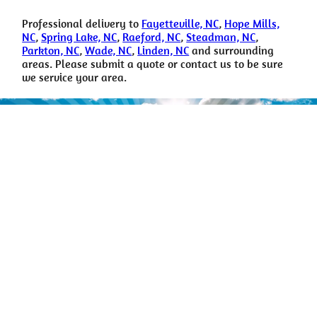
Professional delivery to
Fayetteville, NC
,
Hope Mills,
NC
,
Spring Lake, NC
,
Raeford, NC
,
Steadman, NC
,
Parkton, NC
,
Wade, NC
,
Linden, NC
and surrounding
areas. Please submit a quote or contact us to be sure
we service your area.
For more info Call
Don’t hesitate to reach out with any questions or feedback.
(910) 988-2097
happytimerental@gmail.com
Copyright © Happy Time Party Rental All Rights Reserved |
Privacy
Policy
| Rental Software Powered By
InflatableOffice
| Web Design
By
Event Hawk