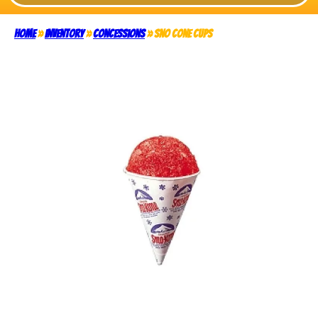
Home
»
Inventory
»
Concessions
»
Sno Cone Cups