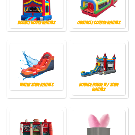
Bounce House Rentals
Obstacle Course Rentals
Water Slide Rentals
Bounce House w/ Slide
Rentals