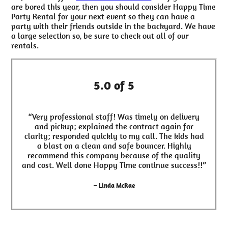
are bored this year, then you should consider Happy Time
Party Rental for your next event so they can have a
party with their friends outside in the backyard. We have
a large selection so, be sure to check out all of our
rentals.
5.0 of 5
“Very professional staff! Was timely on delivery
and pickup; explained the contract again for
clarity; responded quickly to my call. The kids had
a blast on a clean and safe bouncer. Highly
recommend this company because of the quality
and cost. Well done Happy Time continue success!!”
– Linda McRae