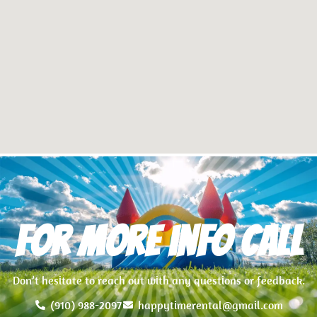
For more info Call
Don’t hesitate to reach out with any questions or feedback.
(910) 988-2097
happytimerental@gmail.com