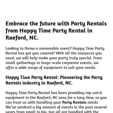
Embrace the future with Party Rentals
from Happy Time Party Rental in
Raeford, NC.
Looking to throw a memorable event? Happy Time Party
Rental has got you covered! With all the resources you
need, we will help make your party truly special. From
small gatherings to large-scale corporate events, we
offer a wide range of equipment to suit your needs.
Happy Time Party Rental: Pioneering the Party
Rentals industry in Raeford, NC.
Happy Time Party Rental has been providing top notch
equipment to the Raeford, NC area for a long time, so you
can trust us with handling your
Party Rentals
needs.
We’ve serviced a big amount of events in the past several
years from small to big, but all are handled with the