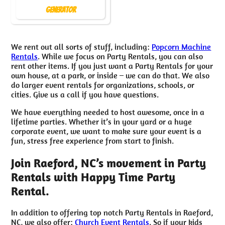
Generator
We rent out all sorts of stuff, including:
Popcorn Machine
Rentals
. While we focus on Party Rentals, you can also
rent other items. If you just want a Party Rentals for your
own house, at a park, or inside – we can do that. We also
do larger event rentals for organizations, schools, or
cities. Give us a call if you have questions.
We have everything needed to host awesome, once in a
lifetime parties. Whether it’s in your yard or a huge
corporate event, we want to make sure your event is a
fun, stress free experience from start to finish.
Join Raeford, NC’s movement in Party
Rentals with Happy Time Party
Rental.
In addition to offering top notch Party Rentals in Raeford,
NC, we also offer:
Church Event Rentals
. So if your kids