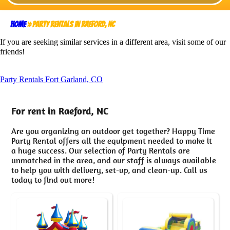
Home
»
Party Rentals in Raeford, NC
If you are seeking similar services in a different area, visit some of our
friends!
Party Rentals Fort Garland, CO
For rent in Raeford, NC
Are you organizing an outdoor get together? Happy Time
Party Rental offers all the equipment needed to make it
a huge success. Our selection of Party Rentals are
unmatched in the area, and our staff is always available
to help you with delivery, set-up, and clean-up. Call us
today to find out more!