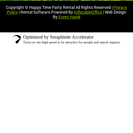
Copyright © Happy Time Party Rental All Rights Reserved |
Privacy
Policy
| Rental Software Powered By
InflatableOffice
| Web Design
By
Event Hawk
Optimized by Seraphinite Accelerator
Turns on site high speed to be attractive for people and search engines.