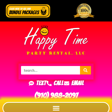
Text
Call
Email
(910) 988-2097