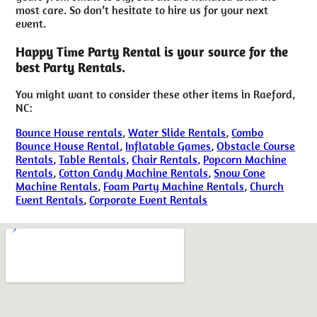
most care. So don’t hesitate to hire us for your next
event.
Happy Time Party Rental is your source for the
best Party Rentals.
You might want to consider these other items in Raeford,
NC:
Bounce House rentals
,
Water Slide Rentals
,
Combo
Bounce House Rental
,
Inflatable Games
,
Obstacle Course
Rentals
,
Table Rentals
,
Chair Rentals
,
Popcorn Machine
Rentals
,
Cotton Candy Machine Rentals
,
Snow Cone
Machine Rentals
,
Foam Party Machine Rentals
,
Church
Event Rentals
,
Corporate Event Rentals