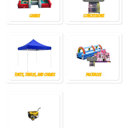
Games
Concessions
Tents, Tables, and Chairs
Packages