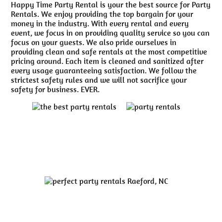
Happy Time Party Rental is your the best source for Party
Rentals. We enjoy providing the top bargain for your
money in the industry. With every rental and every
event, we focus in on providing quality service so you can
focus on your guests. We also pride ourselves in
providing clean and safe rentals at the most competitive
pricing around. Each item is cleaned and sanitized after
every usage guaranteeing satisfaction. We follow the
strictest safety rules and we will not sacrifice your
safety for business. EVER.