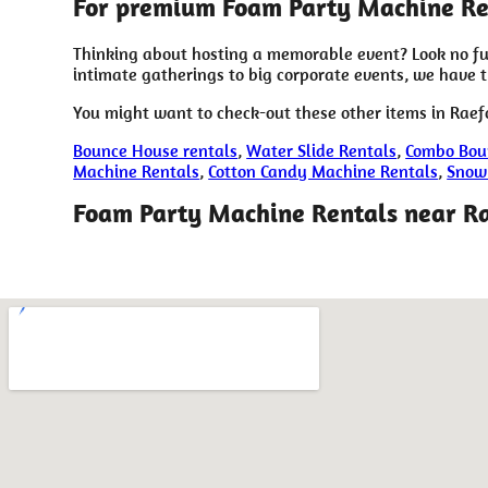
For premium Foam Party Machine Ren
Thinking about hosting a memorable event? Look no fu
intimate gatherings to big corporate events, we have 
You might want to check-out these other items in Raef
Bounce House rentals
,
Water Slide Rentals
,
Combo Bou
Machine Rentals
,
Cotton Candy Machine Rentals
,
Snow
Foam Party Machine Rentals near R