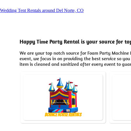
Wedding Tent Rentals around Del Norte, CO
Happy Time Party Rental is your source for t
We are your top notch source for Foam Party Machine R
event, we focus in on providing the best service so you
item is cleaned and sanitized after every event to gua
Bounce House Rentals