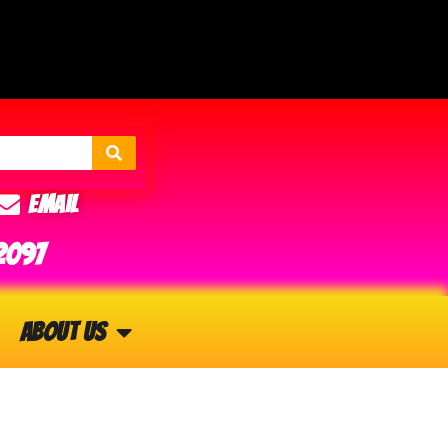
Email
2097
About Us