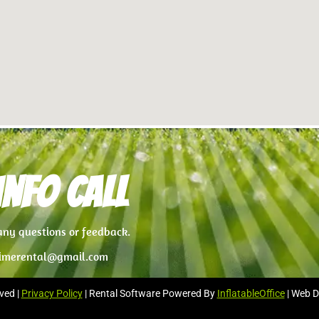
nfo Call
 any questions or feedback.
imerental@gmail.com
ved |
Privacy Policy
| Rental Software Powered By
InflatableOffice
| Web D