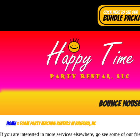
Bounce Hous
Home
»
Foam Party Machine Rentals in Raeford, NC
If you are interested in more services elsewhere, go see some of our fri