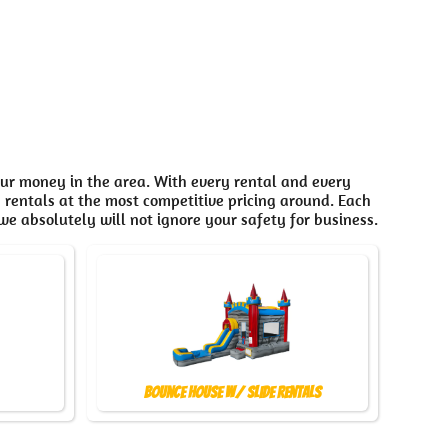
our money in the area. With every rental and every
n rentals at the most competitive pricing around. Each
we absolutely will not ignore your safety for business.
Bounce House w/ Slide Rentals