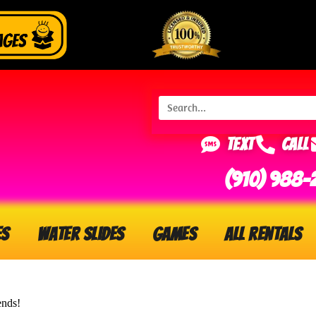
Text
Call
(910) 988-
es
Water Slides
Games
All Rentals
ends!