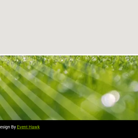
esign By
Event Hawk