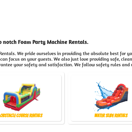
op notch Foam Party Machine Rentals.
entals. We pride ourselves in providing the absolute best for y
 can focus on your guests. We also just love providing safe, clea
rantee your safety and satisfaction. We follow safety rules and 
Obstacle Course Rentals
Water Slide Rentals