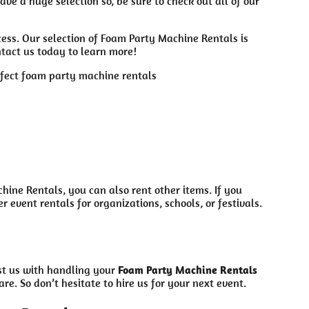
ve a huge selection so, be sure to check out all of our
ess. Our selection of Foam Party Machine Rentals is
ntact us today to learn more!
ine Rentals, you can also rent other items. If you
event rentals for organizations, schools, or festivals.
ust us with handling your
Foam Party Machine Rentals
re. So don’t hesitate to hire us for your next event.