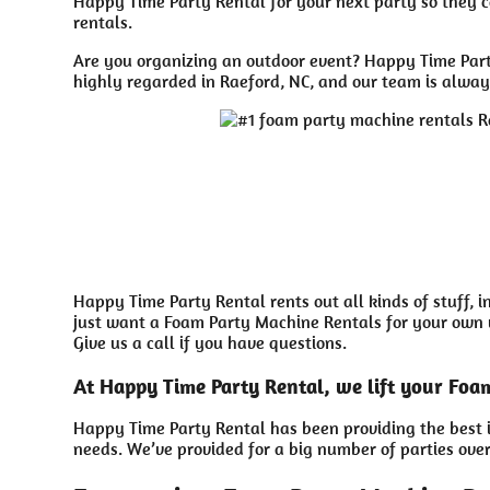
Happy Time Party Rental for your next party so they ca
rentals.
Are you organizing an outdoor event? Happy Time Party
highly regarded in Raeford, NC, and our team is always
Happy Time Party Rental rents out all kinds of stuff, 
just want a Foam Party Machine Rentals for your own ya
Give us a call if you have questions.
At Happy Time Party Rental, we lift your Foa
Happy Time Party Rental has been providing the best i
needs. We’ve provided for a big number of parties over 