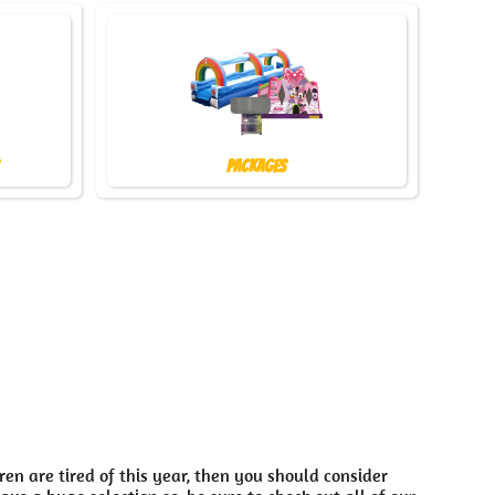
Packages
dren are tired of this year, then you should consider