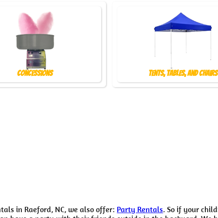
Concessions
Tents, Tables, and Chairs
tals in Raeford, NC, we also offer:
Party Rentals
. So if your chil