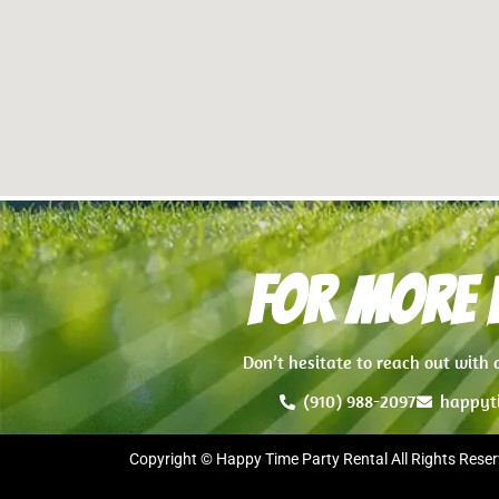
For more i
Don’t hesitate to reach out with
(910) 988-2097
happyt
Copyright © Happy Time Party Rental All Rights Reser