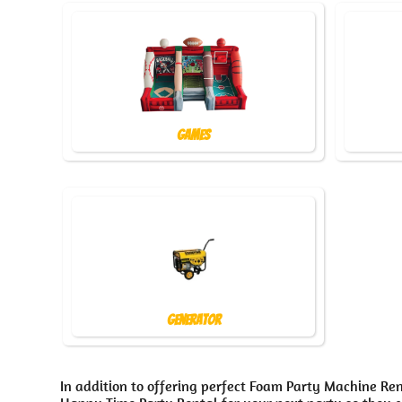
Games
Generator
In addition to offering perfect Foam Party Machine Ren