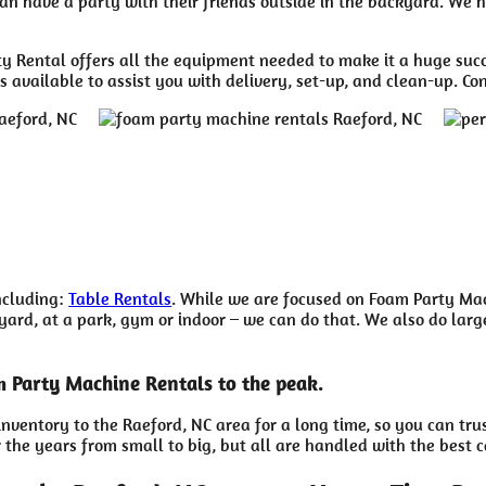
n have a party with their friends outside in the backyard. We ha
 Rental offers all the equipment needed to make it a huge succ
 available to assist you with delivery, set-up, and clean-up. Co
including:
Table Rentals
. While we are focused on Foam Party Mach
rd, at a park, gym or indoor – we can do that. We also do larger 
m Party Machine Rentals to the peak.
nventory to the Raeford, NC area for a long time, so you can tr
the years from small to big, but all are handled with the best ca