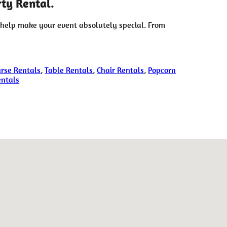
ty Rental.
 help make your event absolutely special. From
rse Rentals
,
Table Rentals
,
Chair Rentals
,
Popcorn
entals