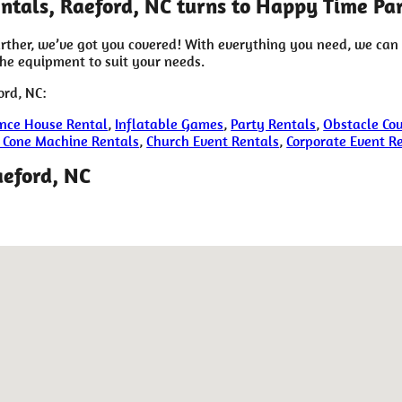
tals, Raeford, NC turns to Happy Time Par
rther, we’ve got you covered! With everything you need, we can
the equipment to suit your needs.
ord, NC:
nce House Rental
,
Inflatable Games
,
Party Rentals
,
Obstacle Cou
 Cone Machine Rentals
,
Church Event Rentals
,
Corporate Event R
aeford, NC