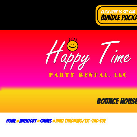
Bounce Hous
Home
»
Inventory
»
Games
»
Dart Throwing/Tic -Tac-Toe