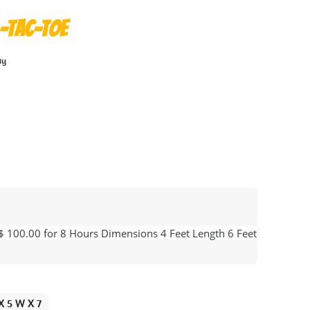
-Tac-Toe
ay
 $ 100.00 for 8 Hours Dimensions 4 Feet Length 6 Feet
 X 5 W X 7