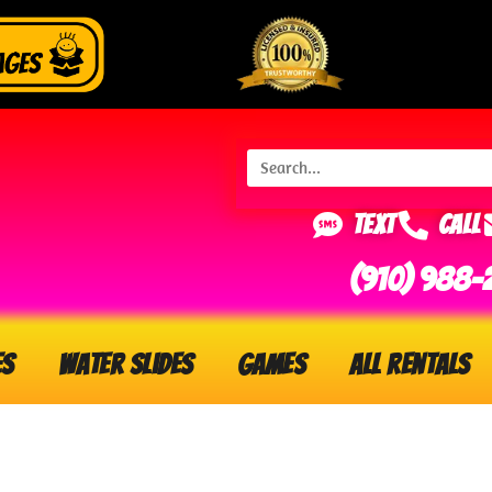
Text
Call
(910) 988-
es
Water Slides
Games
All Rentals