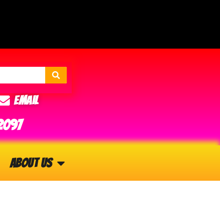
Email
2097
About Us