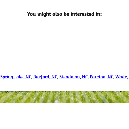
You might also be interested in:
,
Spring Lake, NC
,
Raeford, NC
,
Steadman, NC
,
Parkton, NC
,
Wade,
nfo Call