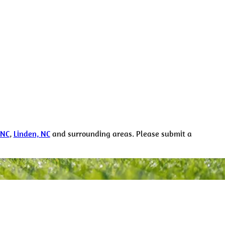
 NC
,
Linden, NC
and surrounding areas. Please submit a