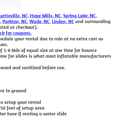
yetteville, NC
,
Hope Mills, NC
,
Spring Lake, NC
,
,
Parkton, NC
,
Wade, NC
,
Linden, NC
and surrounding
ated at checkout).
eck for coupons.
edule your rental due to rain at no extra cost as
ven.
5-6 kids of equal size at one time for bounce
time for slides is what most inflatable manufacturers
eaned and sanitized before use.
ure to ground
to setup your rental
 50 feet of setup area
er hose if renting a water slide