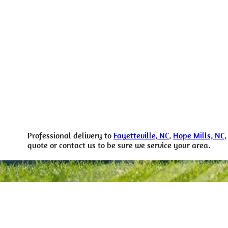
Professional delivery to
Fayetteville, NC
,
Hope Mills, NC
quote or contact us to be sure we service your area.
For more i