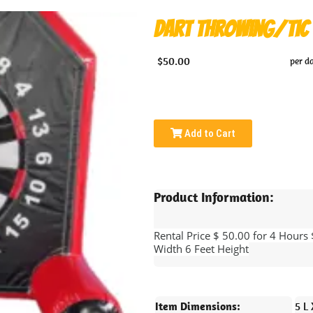
Dart Throwing/Tic 
$50.00
per d
Add to Cart
Product Information:
Rental Price $ 50.00 for 4 Hours
Width 6 Feet Height
Item Dimensions:
5 L