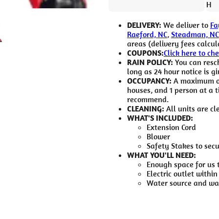
H
DELIVERY:
We deliver to
Fa
Raeford, NC
,
Steadman, NC
areas (delivery fees calcul
COUPONS:
Click here to ch
RAIN POLICY:
You can resch
long as 24 hour notice is gi
OCCUPANCY:
A maximum of 
houses, and 1 person at a 
recommend.
CLEANING:
All units are cl
WHAT'S INCLUDED:
Extension Cord
Blower
Safety Stakes to sec
WHAT YOU'LL NEED:
Enough space for us 
Electric outlet within
Water source and wat