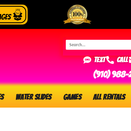
Text
Call
(910) 988-
es
Water Slides
Games
All Rentals