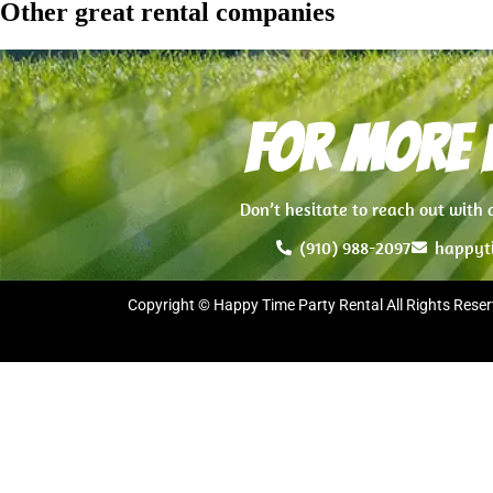
Other great rental companies
For more i
Don’t hesitate to reach out with
(910) 988-2097
happyt
Copyright © Happy Time Party Rental All Rights Reser