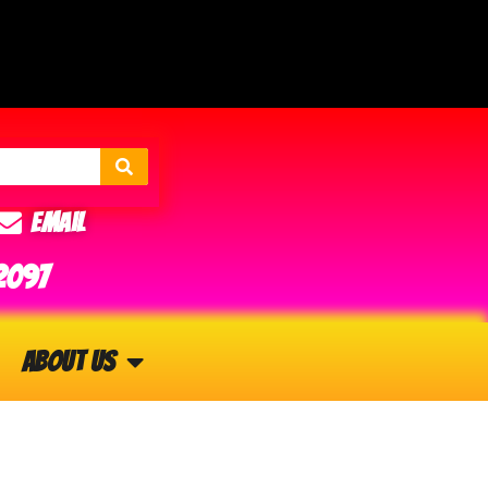
Email
2097
About Us