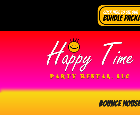
Bounce Hous