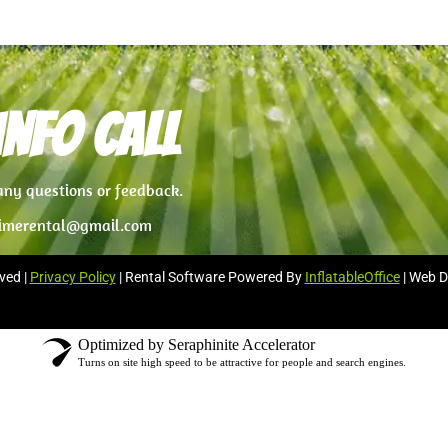
nfo Call
 any questions or feedback.
imerental@gmail.com
ved |
Privacy Policy
| Rental Software Powered By
InflatableOffice
| Web D
Optimized by Seraphinite Accelerator
Turns on site high speed to be attractive for people and search engines.