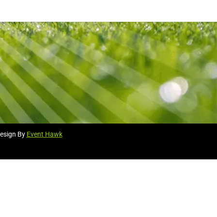
esign By
Event Hawk